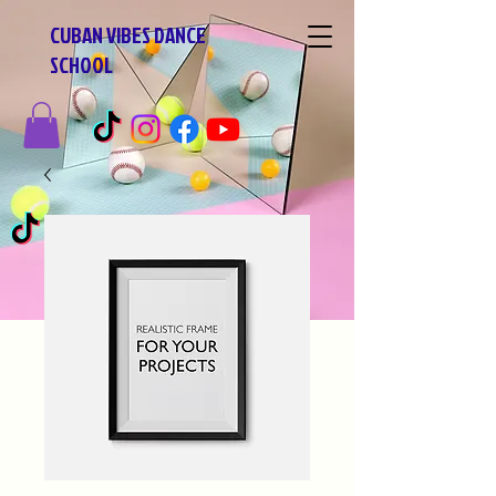
CUBAN VIBES DANCE
SCHOOL