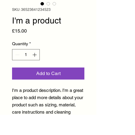
SKU: 36523641234523
I'm a product
Price
£15.00
Quantity
*
Add to Cart
I'm a product description. I'm a great 
place to add more details about your 
product such as sizing, material, 
care instructions and cleaning 
instructions.