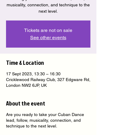
musicality, connection, and technique to the
next level.
Tickets are not on sale
See other events
Time & Location
17 Sept 2023, 13:30 – 16:30
Cricklewood Railway Club, 327 Edgware Rd,
London NW2 6JP, UK
About the event
Are you ready to take your Cuban Dance
lead, follow, musicality, connection, and
technique to the next level.