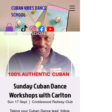
CUBAN VIBES DANCE
SCHOOL
Sunday Cuban Dance
Workshops with Carlton
Sun 17 Sept
  |  
Cricklewood Railway Club
Taking your Cuban Dance lead, follow,