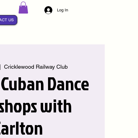
Log In
ACT US
|  
Cricklewood Railway Club
 Cuban Dance
shops with
arlton