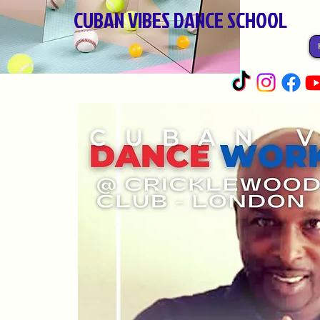
CUBAN VIBES DANCE SCHOOL