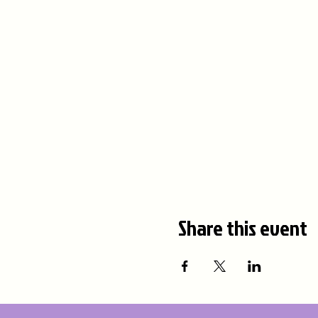
Share this event