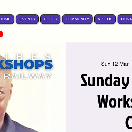
HOME
EVENTS
BLOGS
COMMUNITY
VIDEOS
CONT
Sun 12 Mar
  
Sunday
Work
C