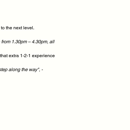
o the next level.
 from 1.30pm – 4.30pm, all 
hat extra 1-2-1 experience 
step along the way", - 