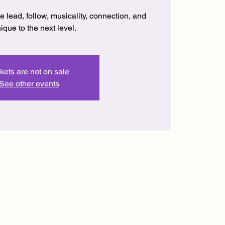
lead, follow, musicality, connection, and
ique to the next level.
kets are not on sale
See other events