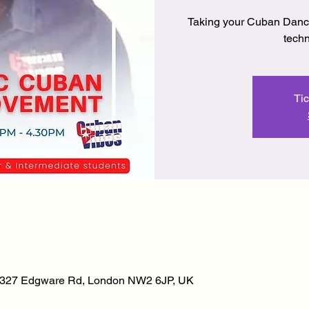
Taking your Cuban Dance 
techn
Tic
, 327 Edgware Rd, London NW2 6JP, UK