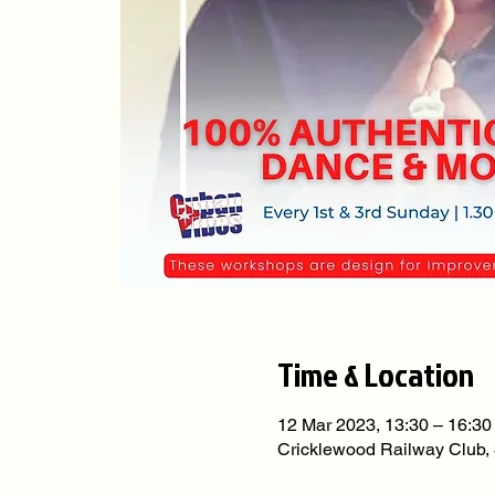
Time & Location
12 Mar 2023, 13:30 – 16:30
Cricklewood Railway Club