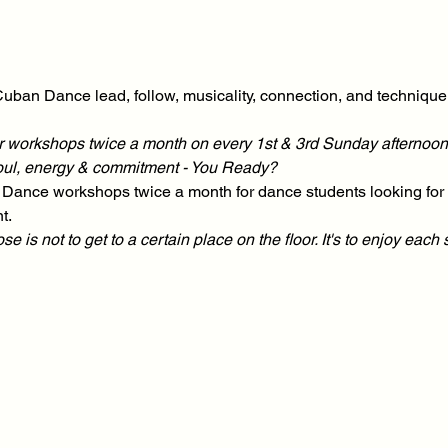
uban Dance lead, follow, musicality, connection, and technique t
our workshops twice a month on every 1st & 3rd Sunday afternoon
soul, energy & commitment - You Ready?
Dance workshops twice a month for dance students looking for t
t.
is not to get to a certain place on the floor. It's to enjoy each 