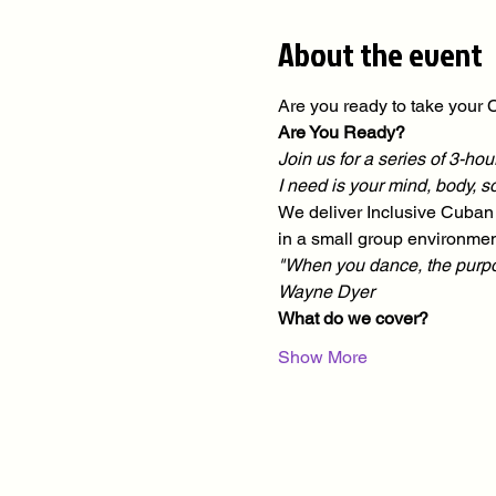
About the event
Are you ready to take your C
Are You Ready?
Join us for a series of 3-h
I need is your mind, body, 
We deliver Inclusive Cuban 
in a small group environmen
"When you dance, the purpose 
Wayne Dyer
What do we cover?
Show More