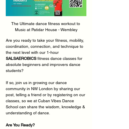
The Ultimate dance fitness workout to 
Music at Patidar House - Wembley
Are you ready to take your fitness, mobility, 
coordination, connection, and technique to 
the next level with our 1-hour 
SALSAEROBICS
 fitness dance classes for 
absolute beginners and improvers dance 
students?
If so, join us in growing our dance 
community in NW London by sharing our 
post, telling a friend or by registering on our 
classes, so we at Cuban Vibes Dance 
School can share the wisdom, knowledge & 
understanding of dance.
Are You Ready?