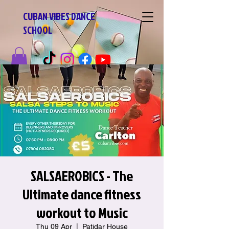
CUBAN VIBES DANCE
SCHOOL
SALSAEROBICS - The
Ultimate dance fitness
workout to Music
Thu 09 Apr
  |  
Patidar House