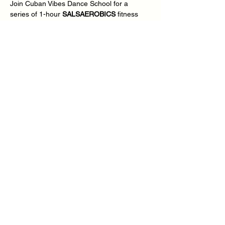
Join Cuban Vibes Dance School for a 
series of 1-hour 
SALSAEROBICS
 fitness 
dance every other Thursday in the evening 
from 7.30pm – 8.30pm, all we need is your 
mind, body, soul, energy & commitment - 
You Ready?
We will be delivering Inclusive 
SALSAEROBICS
 fitness dance for absolute 
beginners and improvers dance students 
looking for that extra 1-2-1 experience in a 
small group environment, we will me 
covering the stories, the music, the culture, 
and the dances.
Show More
Share this event