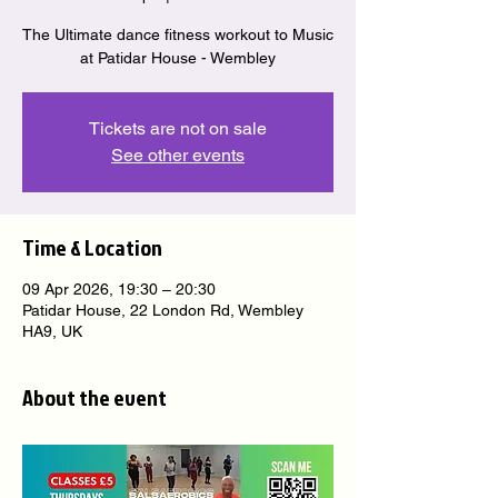
The Ultimate dance fitness workout to Music
at Patidar House - Wembley
Tickets are not on sale
See other events
Time & Location
09 Apr 2026, 19:30 – 20:30
Patidar House, 22 London Rd, Wembley
HA9, UK
About the event