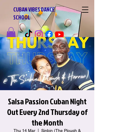
CUBAN VIBES DANCE
SCHOOL
Salsa Passion Cuban Night
Out Every 2nd Thursday of
the Month
Thu 14 Mar
  |  
Sinbin (The Plough &