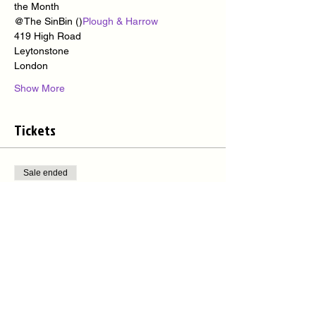
the Month
@The SinBin (
)
Plough & Harrow
419 High Road
Leytonstone
London
Show More
Tickets
Sale ended
Ticket type
Sinbin Cuban Night Out
More info
Price
£8.00
+£0.20 ticket service fee