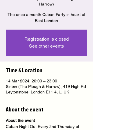
Harrow)
The once a month Cuban Party in heart of
East London
Registration is closed
See other events
Time & Location
14 Mar 2024, 20:00 – 23:00
Sinbin (The Plough & Harrow), 419 High Rd
Leytonstone, London E11 4JU, UK
About the event
About the event
Cuban Night Out Every 2nd Thursday of 