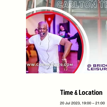
Time & Location
20 Jul 2023, 19:00 – 21:00