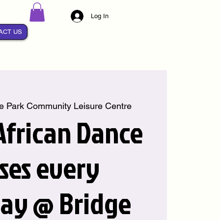
Log In
ACT US
e Park Community Leisure Centre
 African Dance
sses every
ay @ Bridge