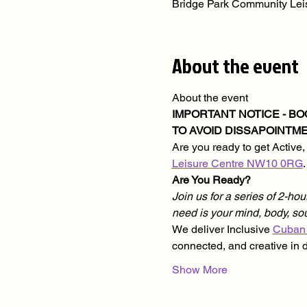
Bridge Park Community Le
About the event
About the event
IMPORTANT NOTICE - B
TO AVOID DISSAPOINTME
Are you ready to get Active,
Leisure Centre NW10 0RG
Are You Ready?
Join us for a series of 2-hour
need is your mind, body, s
We deliver Inclusive 
Cuban
connected, and creative in 
Show More