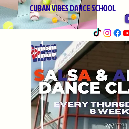
CUBAN VIBES DANCE SCHOOL