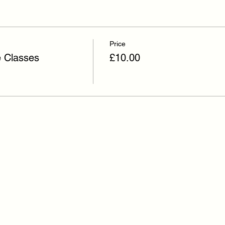
Price
e Classes
£10.00