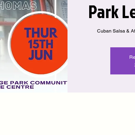
Park L
Cuban Salsa & Af
Re