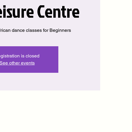
eisure Centre
rican dance classes for Beginners
gistration is closed
See other events