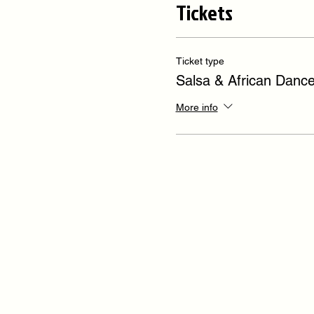
Tickets
Ticket type
Salsa & African Danc
More info