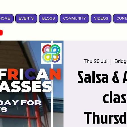
HOME
EVENTS
BLOGS
COMMUNITY
VIDEOS
CONT
Thu 20 Jul
  |  
Bridg
Salsa &
cla
Thursd