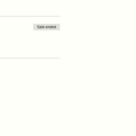
Sale ended