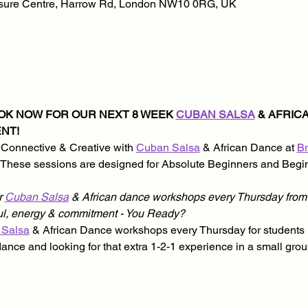
isure Centre, Harrow Rd, London NW10 0RG, UK
OOK NOW FOR OUR NEXT 8 WEEK 
CUBAN SALSA
 & AFRI
NT!
 Connective & Creative with 
Cuban Salsa
 & African Dance at 
Br
. These sessions are designed for Absolute Beginners and Begin
 
Cuban Salsa
 & African dance workshops every Thursday from 
oul, energy & commitment - You Ready?
 Salsa
 & African Dance workshops every Thursday for students l
dance and looking for that extra 1-2-1 experience in a small gro