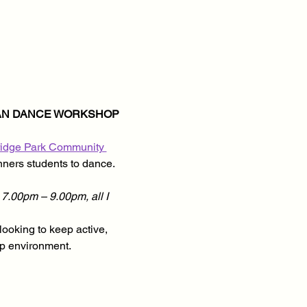
CAN DANCE WORKSHOP 
idge Park Community 
ners students to dance.
7.00pm – 9.00pm, all I 
ooking to keep active, 
up environment.