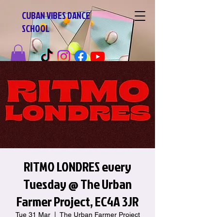
CUBAN VIBES DANCE
SCHOOL
RITMO LONDRES every
Tuesday @ The Urban
Farmer Project, EC4A 3JR
Tue 31 Mar
  |  
The Urban Farmer Project