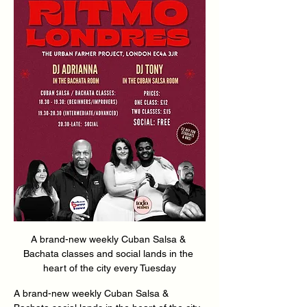
A brand-new weekly Cuban Salsa & 
Bachata classes and social lands in the 
heart of the city every Tuesday
A brand-new weekly Cuban Salsa & 