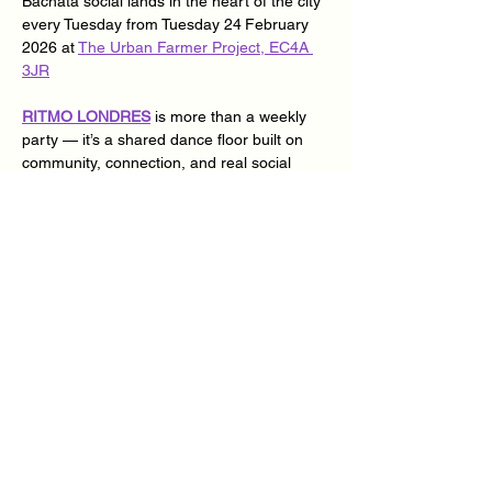
Bachata social lands in the heart of the city 
every Tuesday from Tuesday 24
February 
2026 at 
The Urban Farmer Project, EC4A 
3JR
RITMO LONDRES
 is more than a weekly 
party — it’s a shared dance floor built on 
community, connection, and real social 
dancing. Two rooms, top DJs, open levels, 
and a vibe where everyone dances with 
everyone.
Specialist Cuban dance classes covering 
Casino, Son, Rueda, Rumba & Afro Cuban 
for those who want to level up their social 
dancing and fundamental Bachata classes 
for those who want to experience express 
themselves musically.
📍 
The Urban Farmer Project, EC4A 3JR
🗓 Every Tuesday