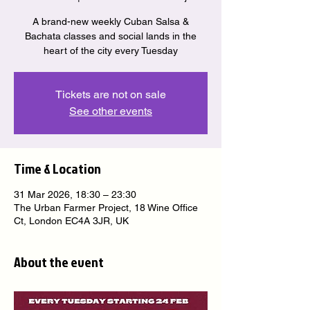
A brand-new weekly Cuban Salsa &
Bachata classes and social lands in the
heart of the city every Tuesday
Tickets are not on sale
See other events
Time & Location
31 Mar 2026, 18:30 – 23:30
The Urban Farmer Project, 18 Wine Office
Ct, London EC4A 3JR, UK
About the event