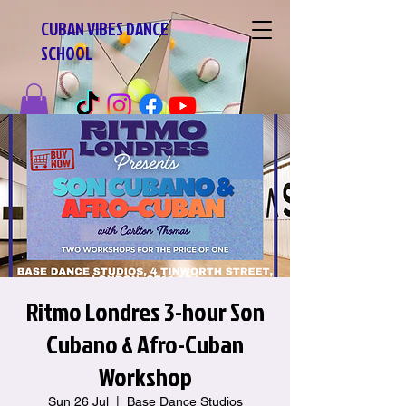
CUBAN VIBES DANCE
SCHOOL
Ritmo Londres 3-hour Son
Cubano & Afro-Cuban
Workshop
Sun 26 Jul
  |  
Base Dance Studios