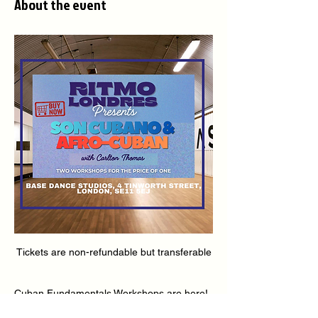
About the event
Tickets are non-refundable but transferable
Cuban Fundamentals Workshops are here! 
🇨🇺🔥