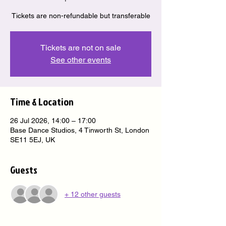
Tickets are non-refundable but transferable
Tickets are not on sale
See other events
Time & Location
26 Jul 2026, 14:00 – 17:00
Base Dance Studios, 4 Tinworth St, London
SE11 5EJ, UK
Guests
+ 12 other guests