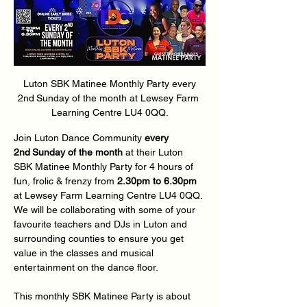
 Luton SBK Matinee Monthly Party every 
2nd
Sunday of the month at
Lewsey Farm 
Learning Centre LU4 0QQ.
Join Luton Dance Community 
every 
2nd
Sunday of the month 
at their Luton 
SBK Matinee Monthly Party for 4 hours of 
fun, frolic & frenzy from 
2.30pm to 6.30pm
at
Lewsey Farm Learning Centre LU4 0QQ. 
We will be collaborating with some of your 
favourite teachers and DJs in Luton and 
surrounding counties to ensure you get 
value in the classes and musical 
entertainment on the dance floor.  
This monthly SBK Matinee Party is about 