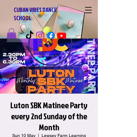
CUBAN VIBES DANCE
SCHOOL
Luton SBK Matinee Party
every 2nd Sunday of the
Month
Sun 10 May
  |  
Lewsey Farm Learning