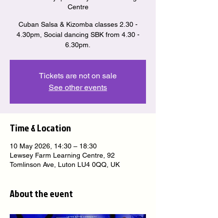
Centre
Cuban Salsa & Kizomba classes 2.30 -
4.30pm, Social dancing SBK from 4.30 -
6.30pm.
Tickets are not on sale
See other events
Time & Location
10 May 2026, 14:30 – 18:30
Lewsey Farm Learning Centre, 92
Tomlinson Ave, Luton LU4 0QQ, UK
About the event