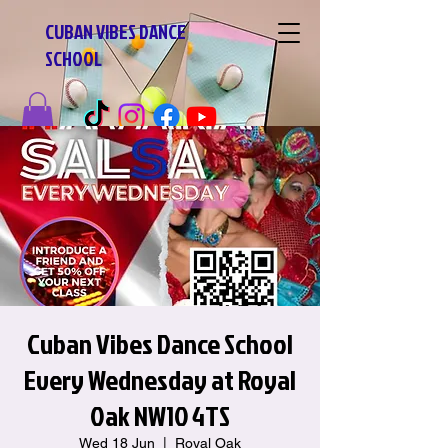
CUBAN VIBES DANCE
SCHOOL
Cuban Vibes Dance School
Every Wednesday at Royal
Oak NW10 4TS
Wed 18 Jun
  |  
Royal Oak