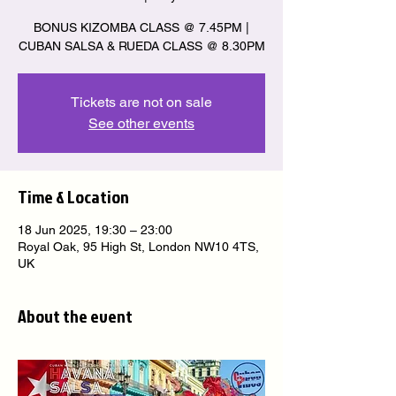
BONUS KIZOMBA CLASS @ 7.45PM |
CUBAN SALSA & RUEDA CLASS @ 8.30PM
Tickets are not on sale
See other events
Time & Location
18 Jun 2025, 19:30 – 23:00
Royal Oak, 95 High St, London NW10 4TS,
UK
About the event