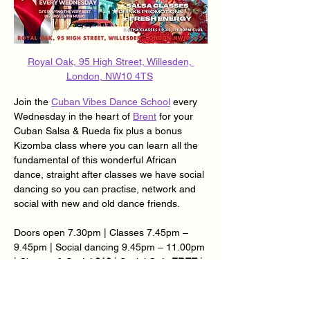
Royal Oak, 95 High Street, Willesden, 
London, NW10 4TS
Join the 
Cuban Vibes Dance School
 every 
Wednesday in the heart of 
Brent
 for your 
Cuban Salsa & Rueda fix plus a bonus 
Kizomba class where you can learn all the 
fundamental of this wonderful African 
dance, straight after classes we have social 
dancing so you can practise, network and 
social with new and old dance friends.
Doors open 7.30pm | Classes 7.45pm – 
9.45pm | Social dancing 9.45pm – 11.00pm 
| Classes & Social 
£10
 | Social Only 
FREE
 | 
Over 65’s £5 | Loyalty Card Available – Ask 
@ Reception.