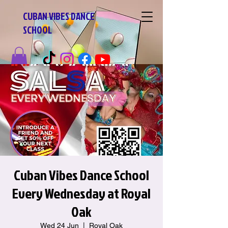
CUBAN VIBES DANCE
SCHOOL
Cuban Vibes Dance School
Every Wednesday at Royal
Oak
Wed 24 Jun
  |  
Royal Oak