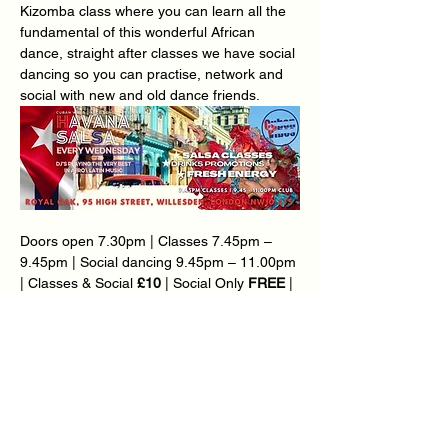
Kizomba class where you can learn all the 
fundamental of this wonderful African 
dance, straight after classes we have social 
dancing so you can practise, network and 
social with new and old dance friends.
Doors open 7.30pm | Classes 7.45pm – 
9.45pm | Social dancing 9.45pm – 11.00pm 
| Classes & Social 
£10
 | Social Only 
FREE
 | 
Over 65’s £5 | Loyalty Card Available – Ask 
@ Reception.
Ø  
BONUS KIZOMBA CLASS @ 7.45PM | 
CUBAN SALSA & RUEDA CLASS @ 8.30PM
Teachers: 
Carlton Thomas
 | Mary-Ann 
Goddard | Marcia Da Silva | Mirjam 