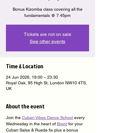
Bonus Kizomba class covering all the
fundamentals @ 7.45pm
Tickets are not on sale
See other events
Time & Location
24 Jun 2026, 19:00 – 23:30
Royal Oak, 95 High St, London NW10 4TS,
UK
About the event
Join the 
Cuban Vibes Dance School
 every 
Wednesday in the heart of 
Brent
 for your 
Cuban Salsa & Rueda fix plus a bonus 