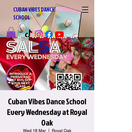
CUBAN VIBES DANCE
SCHOOL
Cuban Vibes Dance School
Every Wednesday at Royal
Oak
Wed 18 Mar
  |  
Royal Oak