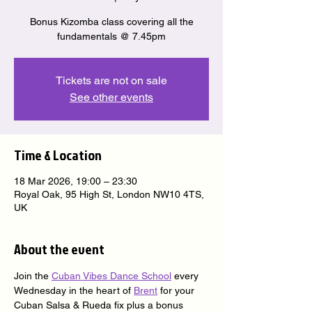
Bonus Kizomba class covering all the
fundamentals @ 7.45pm
Tickets are not on sale
See other events
Time & Location
18 Mar 2026, 19:00 – 23:30
Royal Oak, 95 High St, London NW10 4TS,
UK
About the event
Join the 
Cuban Vibes Dance School
 every 
Wednesday in the heart of 
Brent
 for your 
Cuban Salsa & Rueda fix plus a bonus 