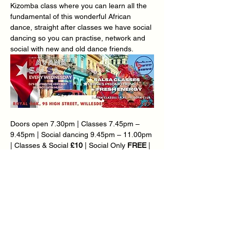
Kizomba class where you can learn all the 
fundamental of this wonderful African 
dance, straight after classes we have social 
dancing so you can practise, network and 
social with new and old dance friends.
Doors open 7.30pm | Classes 7.45pm – 
9.45pm | Social dancing 9.45pm – 11.00pm 
| Classes & Social 
£10
 | Social Only 
FREE
 | 
Over 65’s £5 | Loyalty Card Available – Ask 
@ Reception.
Ø  
BONUS KIZOMBA CLASS @ 7.45PM | 
CUBAN SALSA & RUEDA CLASS @ 8.30PM
Teachers: 
Carlton Thomas
 | Mary-Ann 
Goddard | Marcia Da Silva | Mirjam 