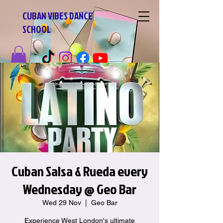
CUBAN VIBES DANCE
SCHOOL
Cuban Salsa & Rueda every
Wednesday @ Geo Bar
Wed 29 Nov
  |  
Geo Bar
Experience West London's ultimate