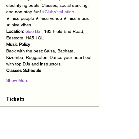
electrifying beats. Classes, social dancing, 
and non-stop fun! 
#ClubVivaLatino
★ nice people ★ nice venue ★ nice music 
★ nice vibes
Location:
Geo Bar
, 163 Field End Road, 
Eastcote, HA5 1QL
Music Policy
Back with the best: Salsa, Bachata, 
Kizomba, Reggaeton. Dance your heart out 
with top DJs and instructors.
Classes Schedule
Show More
Tickets
Sale ended
Ticket type
Latino Party @ Geo Bar