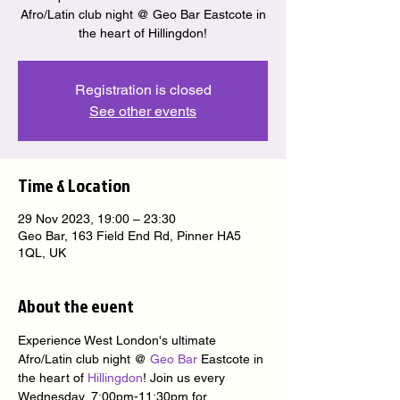
Afro/Latin club night @ Geo Bar Eastcote in
the heart of Hillingdon!
Registration is closed
See other events
Time & Location
29 Nov 2023, 19:00 – 23:30
Geo Bar, 163 Field End Rd, Pinner HA5
1QL, UK
About the event
Experience West London's ultimate 
Afro/Latin club night @ 
Geo Bar
 Eastcote in 
the heart of 
Hillingdon
! Join us every 
Wednesday, 7:00pm-11:30pm for 