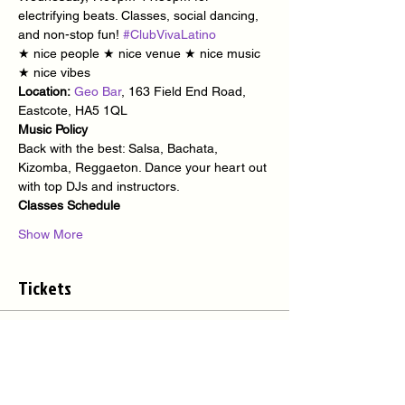
electrifying beats. Classes, social dancing, 
and non-stop fun! 
#ClubVivaLatino
★ nice people ★ nice venue ★ nice music 
★ nice vibes
Location:
Geo Bar
, 163 Field End Road, 
Eastcote, HA5 1QL
Music Policy
Back with the best: Salsa, Bachata, 
Kizomba, Reggaeton. Dance your heart out 
with top DJs and instructors.
Classes Schedule
Show More
Tickets
Sale ended
Ticket type
Latino Party @ Geo Bar