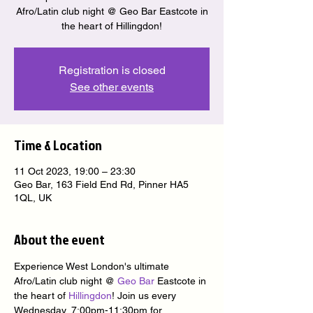
Afro/Latin club night @ Geo Bar Eastcote in
the heart of Hillingdon!
Registration is closed
See other events
Time & Location
11 Oct 2023, 19:00 – 23:30
Geo Bar, 163 Field End Rd, Pinner HA5
1QL, UK
About the event
Experience West London's ultimate 
Afro/Latin club night @ 
Geo Bar
 Eastcote in 
the heart of 
Hillingdon
! Join us every 
Wednesday, 7:00pm-11:30pm for 