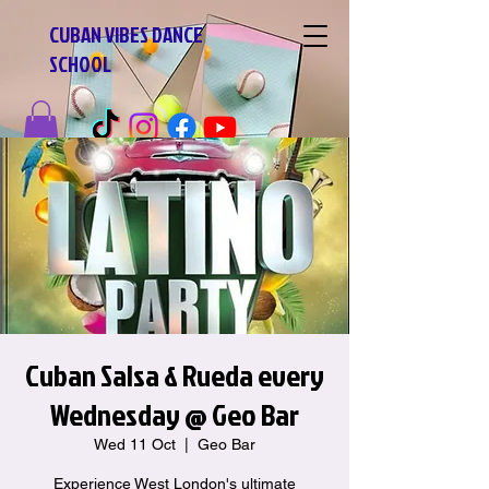
CUBAN VIBES DANCE
SCHOOL
Cuban Salsa & Rueda every
Wednesday @ Geo Bar
Wed 11 Oct
  |  
Geo Bar
Experience West London's ultimate