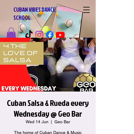
CUBAN VIBES DANCE
SCHOOL
Cuban Salsa & Rueda every
Wednesday @ Geo Bar
Wed 14 Jun
  |  
Geo Bar
The home of Cuban Dance & Music