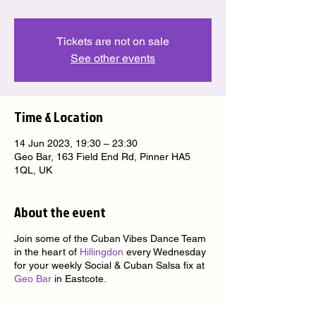
Tickets are not on sale
See other events
Time & Location
14 Jun 2023, 19:30 – 23:30
Geo Bar, 163 Field End Rd, Pinner HA5
1QL, UK
About the event
Join some of the Cuban Vibes Dance Team
in the heart of
Hillingdon
every Wednesday
for your weekly Social & Cuban Salsa fix at
Geo Bar
in Eastcote.
★ nice people ★ nice venue ★ nice music