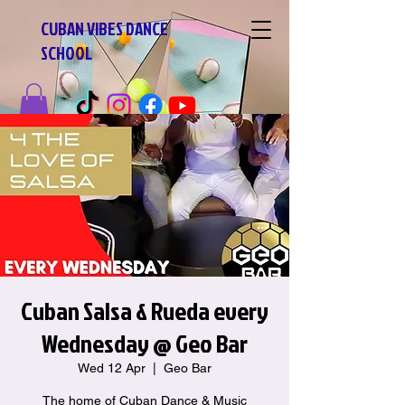
CUBAN VIBES DANCE
SCHOOL
Cuban Salsa & Rueda every
Wednesday @ Geo Bar
Wed 12 Apr
  |  
Geo Bar
The home of Cuban Dance & Music