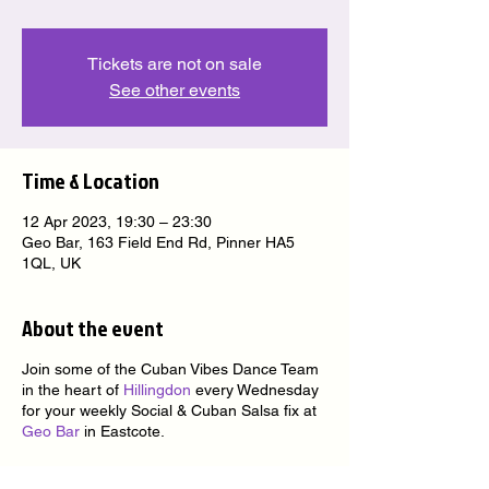
Tickets are not on sale
See other events
Time & Location
12 Apr 2023, 19:30 – 23:30
Geo Bar, 163 Field End Rd, Pinner HA5
1QL, UK
About the event
Join some of the Cuban Vibes Dance Team
in the heart of
Hillingdon
every Wednesday
for your weekly Social & Cuban Salsa fix at
Geo Bar
in Eastcote.
★ nice people ★ nice venue ★ nice music