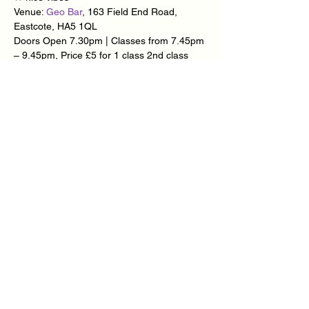
Venue: 
Geo Bar
, 163 Field End Road, 
Eastcote, HA5 1QL
Doors Open 7.30pm | Classes from 7.45pm 
– 9.45pm, Price £5 for 1 class 2nd class 
FREE | Club & Social Dancing from 9.45pm 
– 11.30am, Price £5.
Teachers: 
Carlton Thomas
 | 
Timea Major
 | 
Mary-Ann Goddard
 | 
Radek Kawer
Find Us on 
FACEBOOK
 | 
WEBSITE
Show More
Share this event