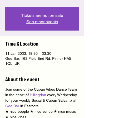
Tickets are not on sale
See other events
Time & Location
11 Jan 2023, 19:30 – 23:30
Geo Bar, 163 Field End Rd, Pinner HA5
1QL, UK
About the event
Join some of the Cuban Vibes Dance Team 
in the heart of 
Hillingdon
 every Wednesday 
for your weekly Social & Cuban Salsa fix at 
Geo Bar
 in Eastcote.
★ nice people ★ nice venue ★ nice music 
★ nice vibes