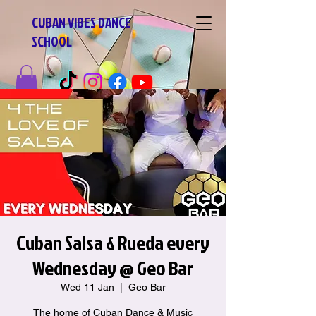
CUBAN VIBES DANCE
SCHOOL
Cuban Salsa & Rueda every
Wednesday @ Geo Bar
Wed 11 Jan
  |  
Geo Bar
The home of Cuban Dance & Music