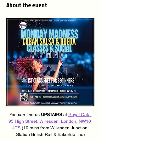
About the event
You can find us 
UPSTAIRS
 at 
Royal Oak, 
95 High Street, Willesden, London, NW10 
4TS
 (10 mins from Willesden Junction 
Station British Rail & Bakerloo line)