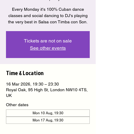
Every Monday it's 100% Cuban dance
classes and social dancing to DJ's playing
the very best in Salsa con Timba con Son.
Tickets are not on sale
See other events
Time & Location
16 Mar 2026, 19:30 – 23:30
Royal Oak, 95 High St, London NW10 4TS,
UK
Other dates
Mon 10 Aug, 19:30
Mon 17 Aug, 19:30