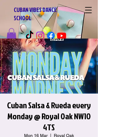
CUBAN VIBES DANCE
SCHOOL
Cuban Salsa & Rueda every
Monday @ Royal Oak NW10
4TS
Mon 16 Mar
  |  
Royal Oak