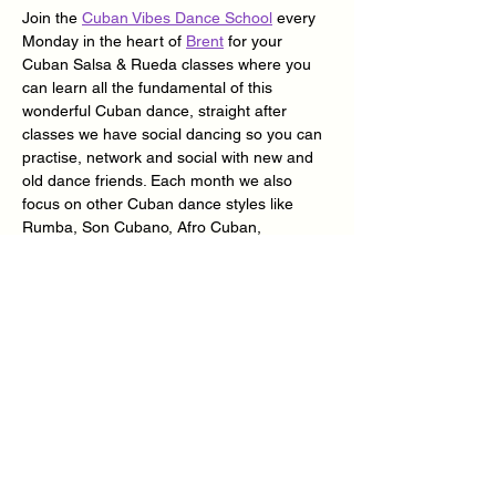
Join the 
Cuban Vibes Dance School
 every 
Monday in the heart of 
Brent
 for your 
Cuban Salsa & Rueda classes where you 
can learn all the fundamental of this 
wonderful Cuban dance, straight after 
classes we have social dancing so you can 
practise, network and social with new and 
old dance friends. Each month we also 
focus on other Cuban dance styles like 
Rumba, Son Cubano, Afro Cuban, 
Despelote & Suelta.
Doors open 7.30pm | Classes 7.45pm – 
9.45pm | Social dancing 9.45pm – 11.30pm 
| Classes & Social 
£10
 | Social Only 
£5
 | 
Over 65’s £5 | Loyalty Card Available – Ask 
@ Reception.
Our classes have very experienced and 
qualified dance teachers so, if it’s your first 
time to our dance school rest assure as we 