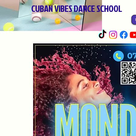
CUBAN VIBES DANCE SCHOOL