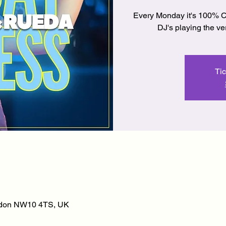
Every Monday it's 100% C
DJ's playing the v
Tic
ondon NW10 4TS, UK