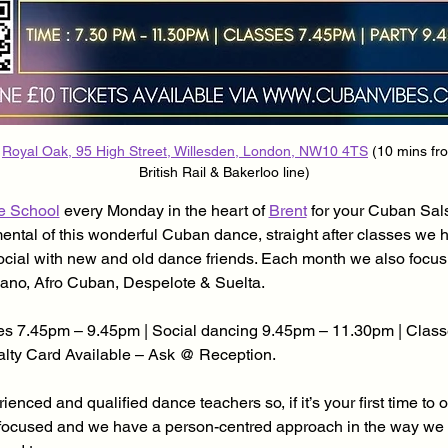
 
Royal Oak, 95 High Street, Willesden, London, NW10 4TS
 (10 mins fr
British Rail & Bakerloo line)
e School
 every Monday in the heart of 
Brent
 for your Cuban Sa
mental of this wonderful Cuban dance, straight after classes we 
ocial with new and old dance friends. Each month we also focu
ano, Afro Cuban, Despelote & Suelta.
s 7.45pm – 9.45pm | Social dancing 9.45pm – 11.30pm | Class
yalty Card Available – Ask @ Reception.
enced and qualified dance teachers so, if it’s your first time to 
focused and we have a person-centred approach in the way we d