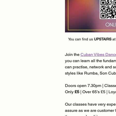
You can find us 
UPSTAIRS
 at
Join the 
Cuban Vibes Danc
you can learn all the funda
can practise, network and s
styles like Rumba, Son Cub
Doors open 7.30pm | Classe
Only 
£5
 | Over 65’s £5 | Lo
Our classes have very experi
assure as we are customer 