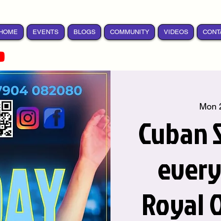
HOME
EVENTS
BLOGS
COMMUNITY
VIDEOS
CONT
Mon 
Cuban S
ever
Royal 