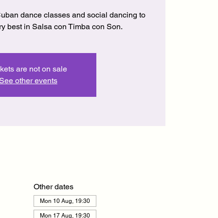
uban dance classes and social dancing to
ery best in Salsa con Timba con Son.
kets are not on sale
See other events
Other dates
Mon 10 Aug, 19:30
Mon 17 Aug, 19:30