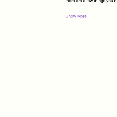
there are a few things you 
Show More