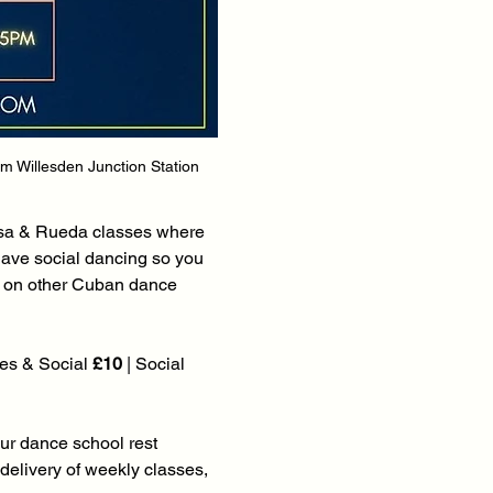
om Willesden Junction Station 
lsa & Rueda classes where 
have social dancing so you 
s on other Cuban dance 
es & Social 
£10
 | Social 
our dance school rest 
elivery of weekly classes, 