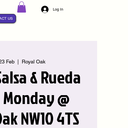
Log In
ACT US
23 Feb
  |  
Royal Oak
alsa & Rueda
y Monday @
Oak NW10 4TS