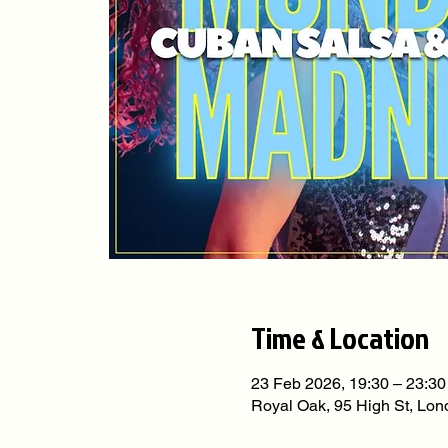
Time & Location
23 Feb 2026, 19:30 – 23:30
Royal Oak, 95 High St, L