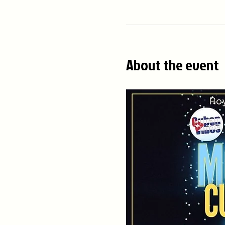
About the event