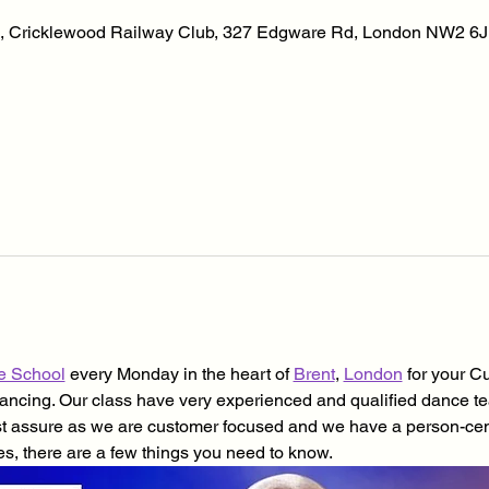
, Cricklewood Railway Club, 327 Edgware Rd, London NW2 6J
e School
 every Monday in the heart of 
Brent
, 
London
 for your 
cing. Our class have very experienced and qualified dance teacher
st assure as we are customer focused and we have a person-cen
es, there are a few things you need to know.