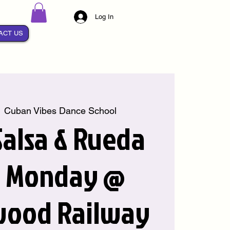
Log In
ACT US
  
Cuban Vibes Dance School
alsa & Rueda
y Monday @
wood Railway