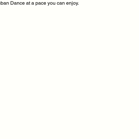
 Cuban Dance at a pace you can enjoy.