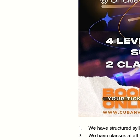
1.     We have structured s
2.     We have classes at al