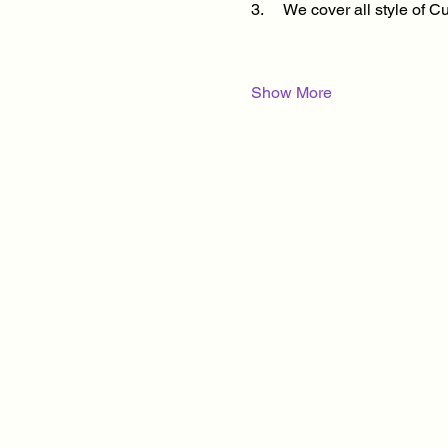
3.     We cover all style of
Show More