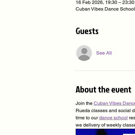
16 Feb 2026, 19:30 – 23:30
Cuban Vibes Dance School
Guests
See All
About the event
Join the 
Cuban Vibes Danc
Rueda classes and social dan
time to our 
dance school
 re
we delivery of weekly class