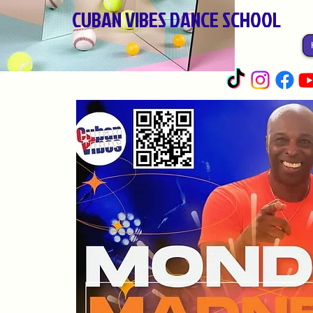
CUBAN VIBES DANCE SCHOOL