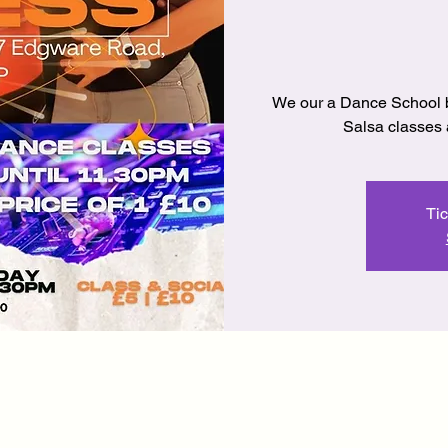
We our a Dance School 
Salsa classes a
Tic