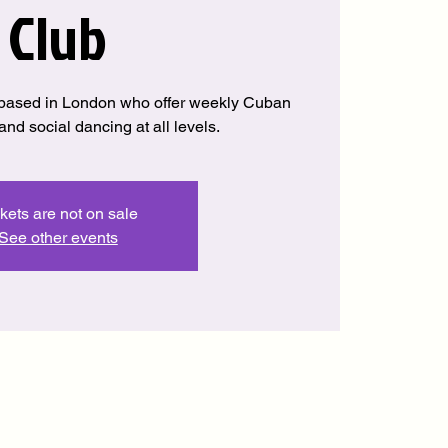
Club
based in London who offer weekly Cuban
nd social dancing at all levels.
kets are not on sale
See other events