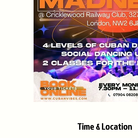
Time & Location