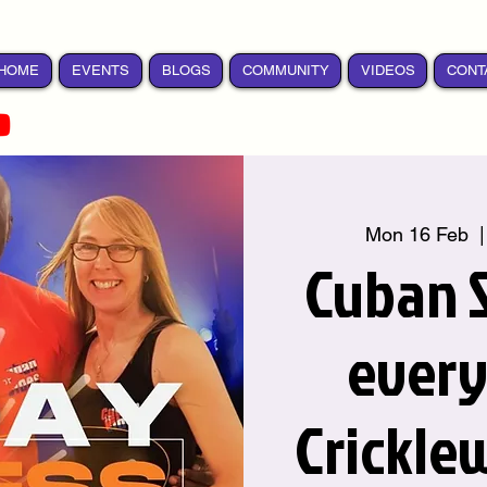
HOME
EVENTS
BLOGS
COMMUNITY
VIDEOS
CONT
Mon 16 Feb
  |
Cuban S
ever
Crickle