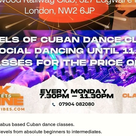
yllabus based Cuban dance classes.
l levels from absolute beginners to intermediates.