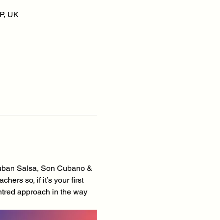
P, UK
Cuban Salsa, Son Cubano & 
s so, if it’s your first 
tred approach in the way 