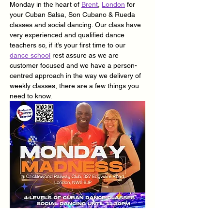
Monday in the heart of 
Brent
, 
London
 for 
your Cuban Salsa, Son Cubano & Rueda 
classes and social dancing. Our class have 
very experienced and qualified dance 
teachers so, if it’s your first time to our 
dance school
 rest assure as we are 
customer focused and we have a person-
centred approach in the way we delivery of 
weekly classes, there are a few things you 
need to know.