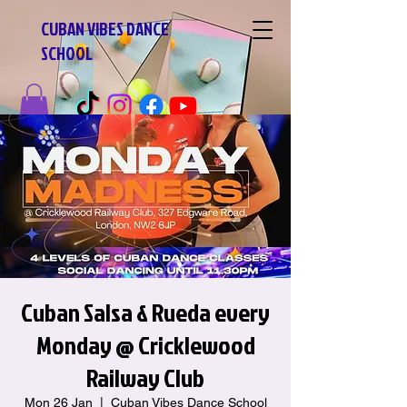
CUBAN VIBES DANCE
SCHOOL
Cuban Salsa & Rueda every
Monday @ Cricklewood
Railway Club
Mon 26 Jan
  |  
Cuban Vibes Dance School