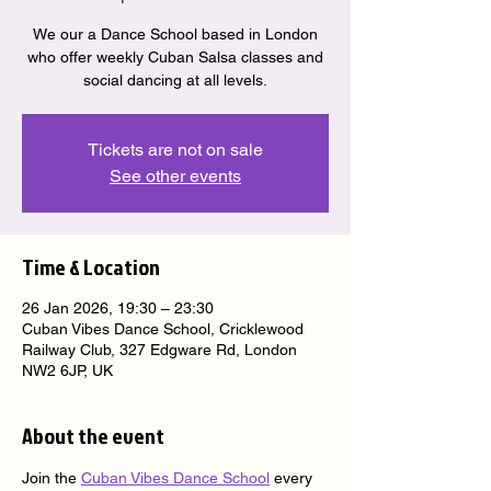
We our a Dance School based in London
who offer weekly Cuban Salsa classes and
social dancing at all levels.
Tickets are not on sale
See other events
Time & Location
26 Jan 2026, 19:30 – 23:30
Cuban Vibes Dance School, Cricklewood
Railway Club, 327 Edgware Rd, London
NW2 6JP, UK
About the event
Join the 
Cuban Vibes Dance School
 every 