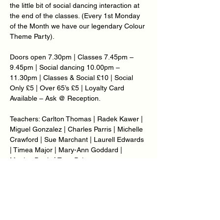
the little bit of social dancing interaction at 
the end of the classes. (Every 1st Monday 
of the Month we have our legendary Colour 
Theme Party).
Doors open 7.30pm | Classes 7.45pm – 
9.45pm | Social dancing 10.00pm – 
11.30pm | Classes & Social £10 | Social 
Only £5 | Over 65’s £5 | Loyalty Card 
Available – Ask @ Reception.
Teachers: Carlton Thomas | Radek Kawer | 
Miguel Gonzalez | Charles Parris | Michelle 
Crawford | Sue Marchant | Laurell Edwards 
| Timea Major | Mary-Ann Goddard | 
Monica Parris | Tony Palmer
You can find us at Cricklewood Railway 
Club, 327 Edgware Road, Cricklewood, 
London, NW2 6JP (2 mins from 
Cricklewood Bus Garage).