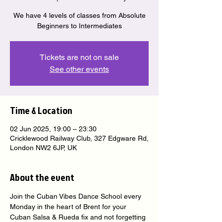
We have 4 levels of classes from Absolute
Beginners to Intermediates
Tickets are not on sale
See other events
Time & Location
02 Jun 2025, 19:00 – 23:30
Cricklewood Railway Club, 327 Edgware Rd,
London NW2 6JP, UK
About the event
Join the Cuban Vibes Dance School every 
Monday in the heart of Brent for your 
Cuban Salsa & Rueda fix and not forgetting 