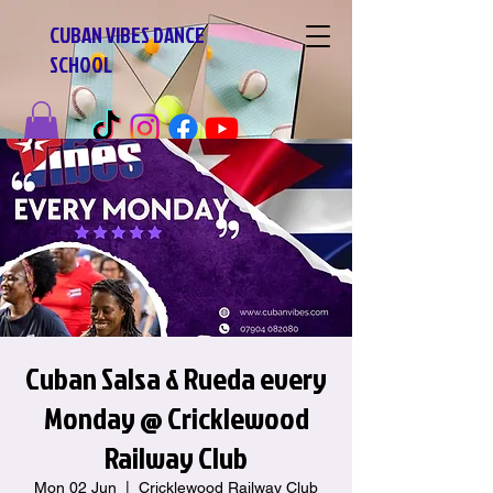
CUBAN VIBES DANCE
SCHOOL
Cuban Salsa & Rueda every
Monday @ Cricklewood
Railway Club
Mon 02 Jun
  |  
Cricklewood Railway Club