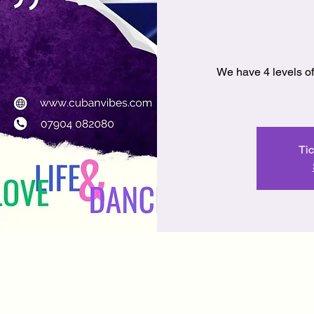
We have 4 levels of
Tic