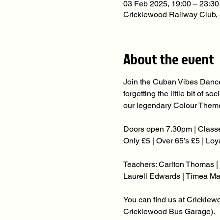
03 Feb 2025, 19:00 – 23:30
Cricklewood Railway Club
About the event
Join the Cuban Vibes Dance
forgetting the little bit of 
our legendary Colour Theme
Doors open 7.30pm | Classe
Only £5 | Over 65’s £5 | Lo
Teachers: Carlton Thomas | 
Laurell Edwards | Timea Ma
You can find us at Crickle
Cricklewood Bus Garage).