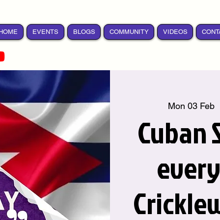
HOME
EVENTS
BLOGS
COMMUNITY
VIDEOS
CONT
Mon 03 Feb
  
Cuban S
ever
Crickle