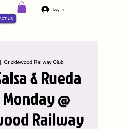
Log In
ACT US
|  
Cricklewood Railway Club
alsa & Rueda
y Monday @
wood Railway