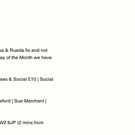
a & Rueda fix and not 
onday of the Month we have 
es & Social £10 | Social 
ford | Sue Marchant | 
W2 6JP (2 mins from 