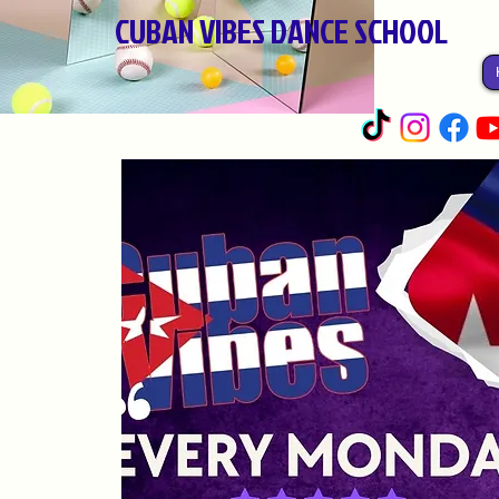
CUBAN VIBES DANCE SCHOOL