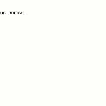
BUS | BRITISH…