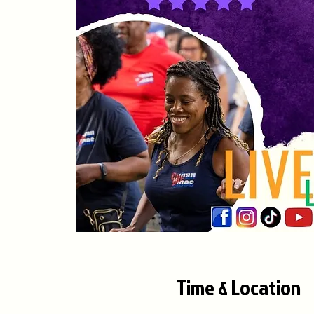
Time & Location