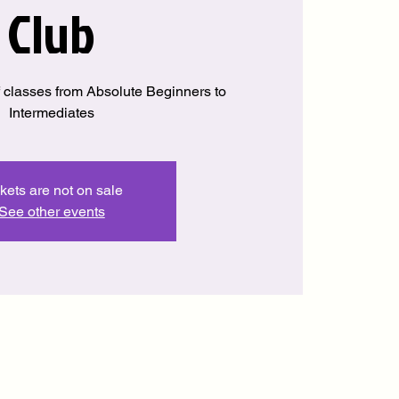
Club
 classes from Absolute Beginners to
Intermediates
kets are not on sale
See other events