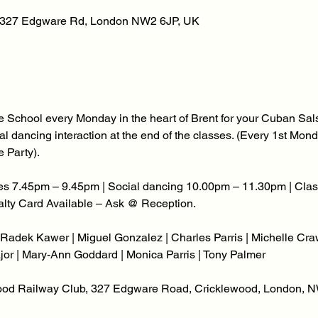
, 327 Edgware Rd, London NW2 6JP, UK
 School every Monday in the heart of Brent for your Cuban Sals
social dancing interaction at the end of the classes. (Every 1st M
 Party).
s 7.45pm – 9.45pm | Social dancing 10.00pm – 11.30pm | Class
yalty Card Available – Ask @ Reception.
Radek Kawer | Miguel Gonzalez | Charles Parris | Michelle Craw
jor | Mary-Ann Goddard | Monica Parris | Tony Palmer
wood Railway Club, 327 Edgware Road, Cricklewood, London, N