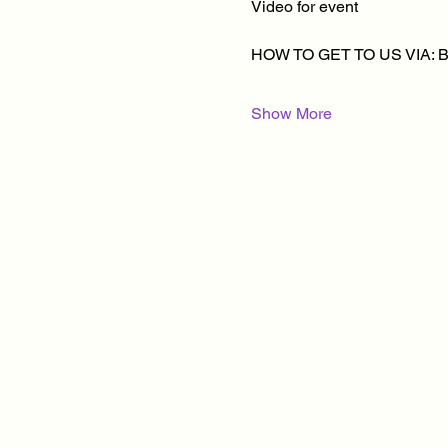
Video for event
HOW TO GET TO US VIA: 
Show More