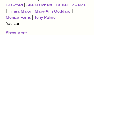
Crawford
 | 
Sue Marchant
 | 
Laurell Edwards
| 
Timea Major
 | 
Mary-Ann Goddard
 | 
Monica Parris
 | 
Tony Palmer
You can…
Show More
Tickets
Sale ended
Ticket type
Cuban Vibes Monday Madness
More info
Price
£10.00
+£0.25 ticket service fee