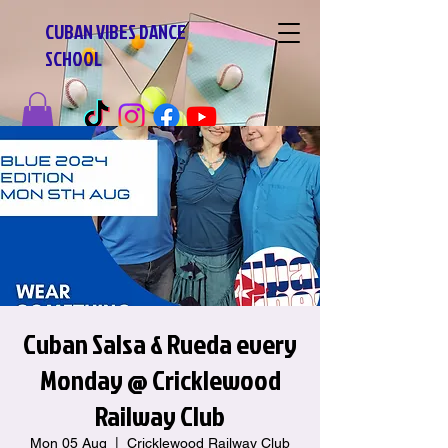
CUBAN VIBES DANCE
SCHOOL
Cuban Salsa & Rueda every
Monday @ Cricklewood
Railway Club
Mon 05 Aug
  |  
Cricklewood Railway Club