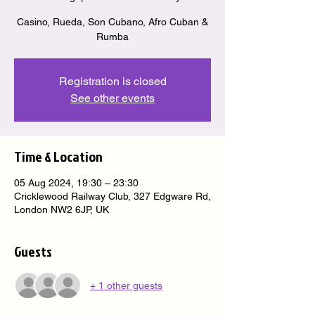
Casino, Rueda, Son Cubano, Afro Cuban &
Rumba
Registration is closed
See other events
Time & Location
05 Aug 2024, 19:30 – 23:30
Cricklewood Railway Club, 327 Edgware Rd,
London NW2 6JP, UK
Guests
+ 1 other guests