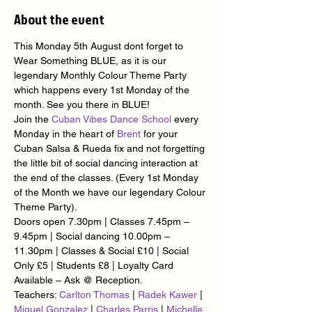
About the event
This Monday 5th August dont forget to 
Wear Something BLUE, as it is our 
legendary Monthly Colour Theme Party 
which happens every 1st Monday of the 
month. See you there in BLUE!
Join the 
Cuban Vibes Dance School
 every 
Monday in the heart of 
Brent
 for your 
Cuban Salsa & Rueda fix and not forgetting 
the little bit of social dancing interaction at 
the end of the classes. (Every 1st Monday 
of the Month we have our legendary Colour 
Theme Party).
Doors open 7.30pm | Classes 7.45pm – 
9.45pm | Social dancing 10.00pm – 
11.30pm | Classes & Social £10 | Social 
Only £5 | Students £8 | Loyalty Card 
Available – Ask @ Reception.
Teachers: 
Carlton Thomas
 | 
Radek Kawer
 | 
Miguel Gonzalez
 | 
Charles Parris
 | 
Michelle 