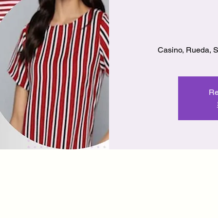
Casino, Rueda, 
Re