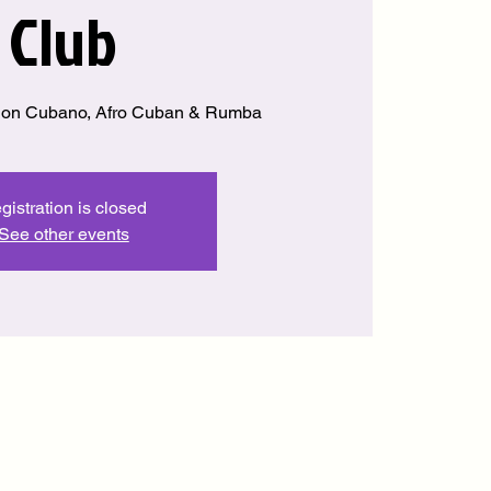
Club
Son Cubano, Afro Cuban & Rumba
gistration is closed
See other events