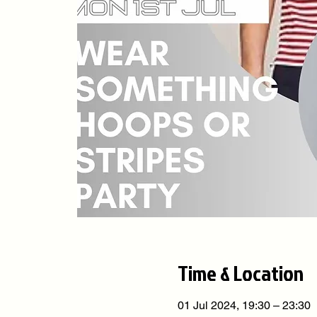
Time & Location
01 Jul 2024, 19:30 – 23:30