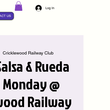
Log In
ACT US
|  
Cricklewood Railway Club
alsa & Rueda
y Monday @
wood Railway