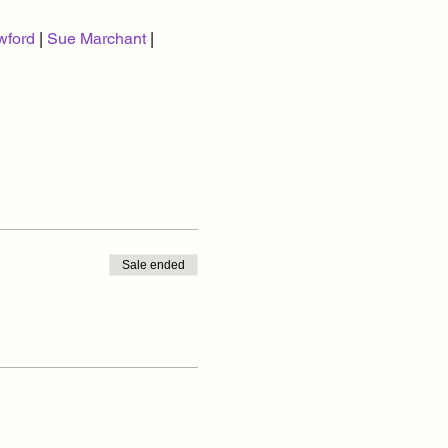
wford
 | 
Sue Marchant
 | 
Sale ended