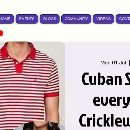
HOME
EVENTS
BLOGS
COMMUNITY
VIDEOS
CONT
Mon 01 Jul
  
Cuban S
ever
Crickle