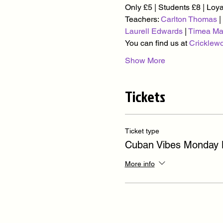
Only £5 | Students £8 | Loy
Teachers: 
Carlton Thomas
 | 
Laurell Edwards
 | 
Timea Ma
You can find us at 
Cricklew
Show More
Tickets
Ticket type
Cuban Vibes Monday
More info