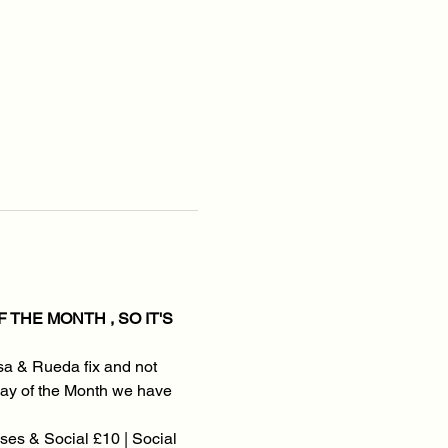
THE MONTH , SO IT'S 
sa & Rueda fix and not 
onday of the Month we have 
es & Social £10 | Social 