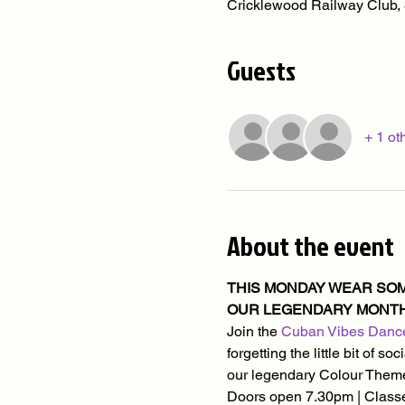
Cricklewood Railway Club
Guests
+ 1 ot
About the event
THIS MONDAY WEAR SOME
OUR LEGENDARY MONTHL
Join the 
Cuban Vibes Danc
forgetting the little bit of 
our legendary Colour Theme
Doors open 7.30pm | Classe