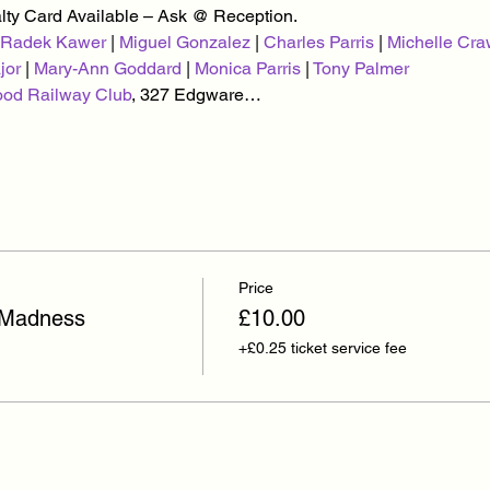
alty Card Available – Ask @ Reception.
Radek Kawer
 | 
Miguel Gonzalez
 | 
Charles Parris
 | 
Michelle Cra
jor
 | 
Mary-Ann Goddard
 | 
Monica Parris
 | 
Tony Palmer
ood Railway Club
, 327 Edgware…
Price
 Madness
£10.00
+£0.25 ticket service fee