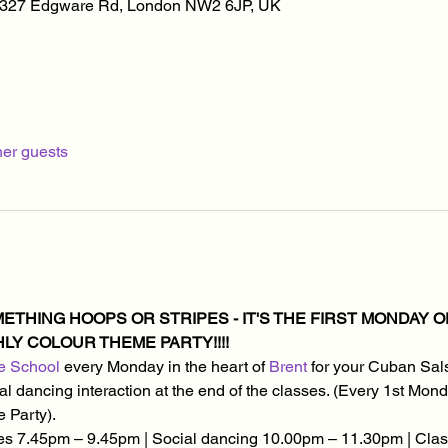
, 327 Edgware Rd, London NW2 6JP, UK
her guests
THING HOOPS OR STRIPES - IT'S THE FIRST MONDAY OF 
Y COLOUR THEME PARTY!!!!
e School
 every Monday in the heart of 
Brent
 for your Cuban Sal
social dancing interaction at the end of the classes. (Every 1st M
 Party).
s 7.45pm – 9.45pm | Social dancing 10.00pm – 11.30pm | Class