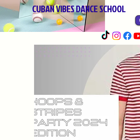
CUBAN VIBES DANCE SCHOOL