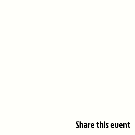
Share this event