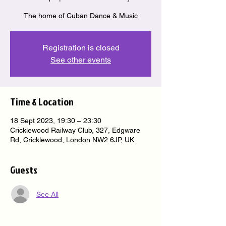
The home of Cuban Dance & Music
Registration is closed
See other events
Time & Location
18 Sept 2023, 19:30 – 23:30
Cricklewood Railway Club, 327, Edgware
Rd, Cricklewood, London NW2 6JP, UK
Guests
See All