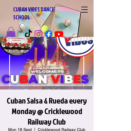
CUBAN VIBES DANCE
SCHOOL
Cuban Salsa & Rueda every
Monday @ Cricklewood
Railway Club
Mon 18 Sept
  |  
Cricklewood Railway Club