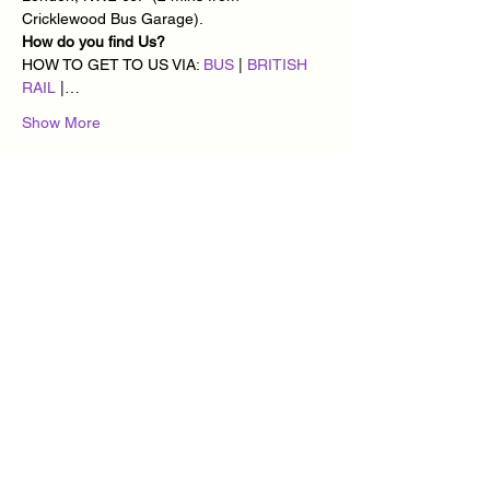
Cricklewood Bus Garage).
How do you find Us?
HOW TO GET TO US VIA: 
BUS
 | 
BRITISH 
RAIL
 |…
Show More
Tickets
Sale ended
Ticket type
Cuban Vibes Dance every
Monday
More info
Price
£10.00