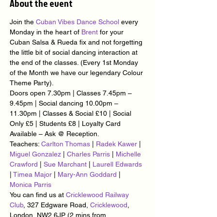
About the event
Join the 
Cuban Vibes Dance School
 every 
Monday in the heart of 
Brent
 for your 
Cuban Salsa & Rueda fix and not forgetting 
the little bit of social dancing interaction at 
the end of the classes. (Every 1st Monday 
of the Month we have our legendary Colour 
Theme Party).
Doors open 7.30pm | Classes 7.45pm – 
9.45pm | Social dancing 10.00pm – 
11.30pm | Classes & Social £10 | Social 
Only £5 | Students £8 | Loyalty Card 
Available – Ask @ Reception.
Teachers: 
Carlton Thomas
 | 
Radek Kawer
 | 
Miguel Gonzalez
 | 
Charles Parris
 | 
Michelle 
Crawford
 | 
Sue Marchant
 | 
Laurell Edwards
| 
Timea Major
 | 
Mary-Ann Goddard
 | 
Monica Parris
You can find us at 
Cricklewood Railway 
Club
, 327 Edgware Road, 
Cricklewood
, 
London, NW2 6JP (2 mins from 