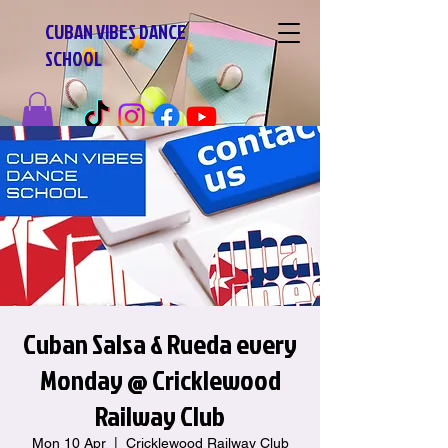
CUBAN VIBES DANCE
SCHOOL
Cuban Salsa & Rueda every
Monday @ Cricklewood
Railway Club
Mon 10 Apr
  |  
Cricklewood Railway Club