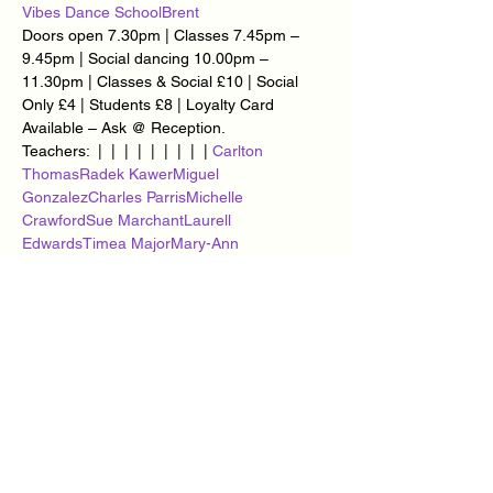
Vibes Dance School
Brent
Doors open 7.30pm | Classes 7.45pm – 
9.45pm | Social dancing 10.00pm – 
11.30pm | Classes & Social £10 | Social 
Only £4 | Students £8 | Loyalty Card 
Available – Ask @ Reception.
Teachers: 
 | 
 | 
 | 
 | 
 | 
 | 
 | 
 | 
 | 
Carlton 
Thomas
Radek Kawer
Miguel 
Gonzalez
Charles Parris
Michelle 
Crawford
Sue Marchant
Laurell 
Edwards
Timea Major
Mary-Ann 
Goddard
Monica Parris
You can find us at 
, 327 Edgware Road, 
, 
London, NW2 6JP (2 mins from 
Cricklewood Bus Garage).
Cricklewood 
Railway Club
Cricklewood
Video for event
HOW TO GET TO US VIA: 
 | 
 | 
BUS
BRITISH 
RAIL
LONDON UNDERGROUND
Show More