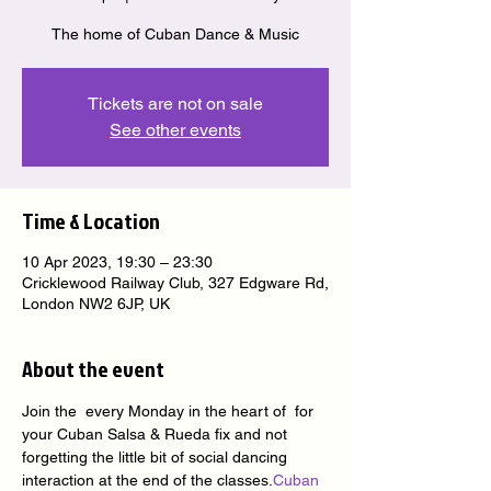
The home of Cuban Dance & Music
Tickets are not on sale
See other events
Time & Location
10 Apr 2023, 19:30 – 23:30
Cricklewood Railway Club, 327 Edgware Rd,
London NW2 6JP, UK
About the event
Join the 
 every Monday in the heart of 
 for 
your Cuban Salsa & Rueda fix and not 
forgetting the little bit of social dancing 
interaction at the end of the classes.
Cuban 