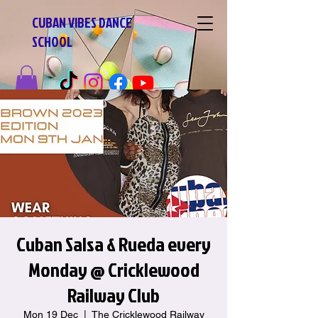
CUBAN VIBES DANCE
SCHOOL
Cuban Salsa & Rueda every
Monday @ Cricklewood
Railway Club
Mon 19 Dec
  |  
The Cricklewood Railway