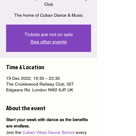
Club
The home of Cuban Dance & Music
Tickets are not on sale
See other events
Time & Location
19 Dec 2022, 19:30 – 23:30
The Cricklewood Railway Club, 327
Edgware Rd, London NW2 6JP, UK
About the event
Start your week with dance as the benefits 
are endless.
Join the 
Cuban Vibes Dance School
 every 