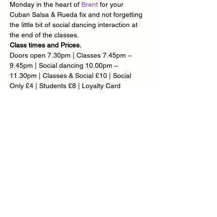
Monday in the heart of 
Brent
 for your 
Cuban Salsa & Rueda fix and not forgetting 
the little bit of social dancing interaction at 
the end of the classes.
Class times and Prices.
Doors open 7.30pm | Classes 7.45pm – 
9.45pm | Social dancing 10.00pm – 
11.30pm | Classes & Social £10 | Social 
Only £4 | Students £8 | Loyalty Card 
Available – Ask @ Reception.
Meet the Team.
Teachers: 
Carlton Thomas
 | 
Radek Kawer
 | 
Miguel Gonzalez
 | 
Charles Parris
 | 
Michelle 
Crawford
 | 
Sue Marchant
 | 
Laurell Edwards
| 
Timea Major
 | 
Mary-Ann Goddard
 | 
Monica Parris
Show More