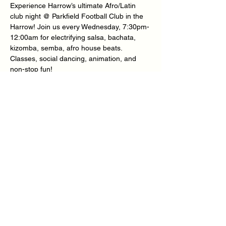
Experience Harrow’s ultimate Afro/Latin 
club night @ Parkfield Football Club in the 
Harrow! Join us every Wednesday, 7:30pm-
12:00am for electrifying salsa, bachata, 
kizomba, semba, afro house beats.
Classes, social dancing, animation, and 
non-stop fun! 
★ nice people ★ nice venue ★ nice music 
★ nice vibes
Location
Show More
Share this event