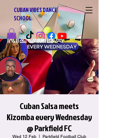
CUBAN VIBES DANCE
SCHOOL
Cuban Salsa meets
Kizomba every Wednesday
@ Parkfield FC
Wed 12 Feb
  |  
Parkfield Football Club