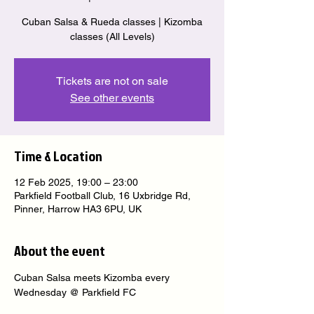
Cuban Salsa & Rueda classes | Kizomba
classes (All Levels)
Tickets are not on sale
See other events
Time & Location
12 Feb 2025, 19:00 – 23:00
Parkfield Football Club, 16 Uxbridge Rd,
Pinner, Harrow HA3 6PU, UK
About the event
Cuban Salsa meets Kizomba every 
Wednesday @ Parkfield FC