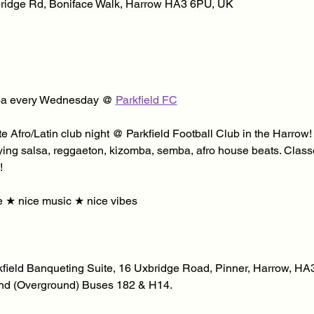
xbridge Rd, Boniface Walk, Harrow HA3 6PU, UK
a every Wednesday @ 
Parkfield FC
e Afro/Latin club night @ Parkfield Football Club in the Harrow
ying salsa, reggaeton, kizomba, semba, afro house beats. Classe
! 
 ★ nice music ★ nice vibes
kfield Banqueting Suite, 16 Uxbridge Road, Pinner, Harrow, HA3 
d (Overground) Buses 182 & H14. 