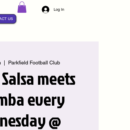
Log In
ACT US
n
  |  
Parkfield Football Club
Salsa meets
mba every
nesday @