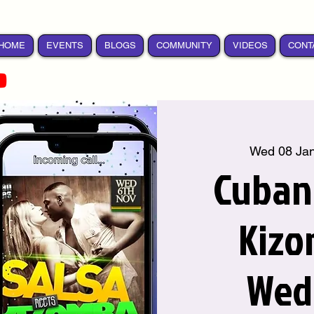
HOME
EVENTS
BLOGS
COMMUNITY
VIDEOS
CONT
Wed 08 Ja
Cuban 
Kizo
Wed