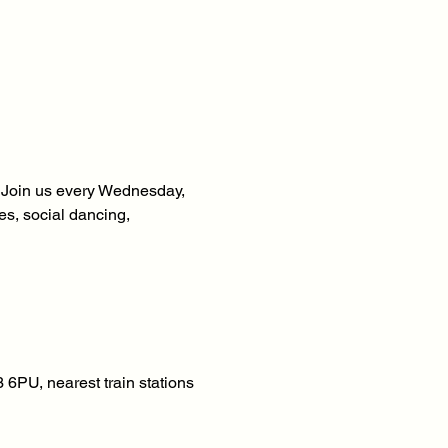
! Join us every Wednesday, 
s, social dancing, 
6PU, nearest train stations 