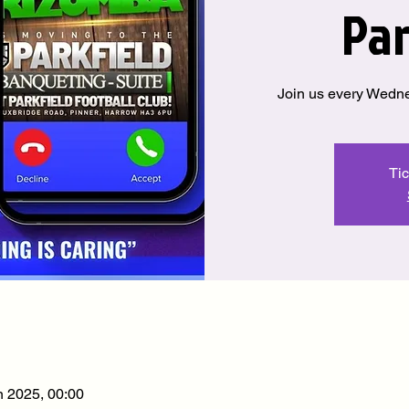
Par
Join us every Wedne
Tic
n 2025, 00:00