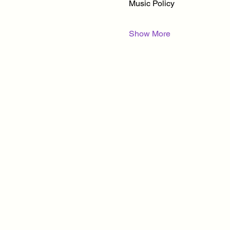
Music Policy
Show More