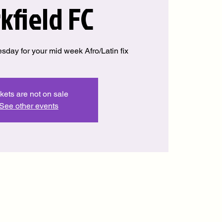
kfield FC
sday for your mid week Afro/Latin fix
kets are not on sale
See other events