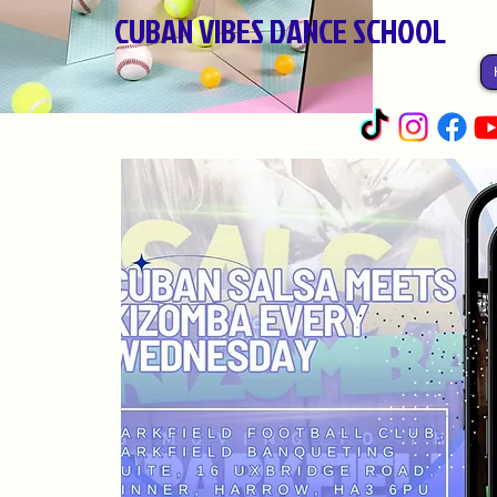
CUBAN VIBES DANCE SCHOOL