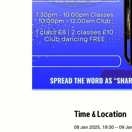
Time & Location
08 Jan 2025, 19:30 – 09 Ja