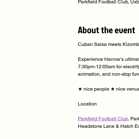
Parkfield Football Club, U
About the event
Cuban Salsa meets Kizomb
Experience Harrow’s ultimat
7:30pm-12:00am for electrif
animation, and non-stop fun
★ nice people ★ nice venue
Location
Parkfield Football Club
, Par
Headstone Lane & Hatch En