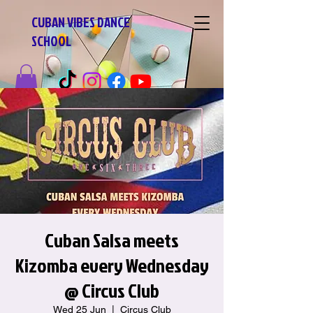
CUBAN VIBES DANCE
SCHOOL
Cuban Salsa meets
Kizomba every Wednesday
@ Circus Club
Wed 25 Jun
  |  
Circus Club