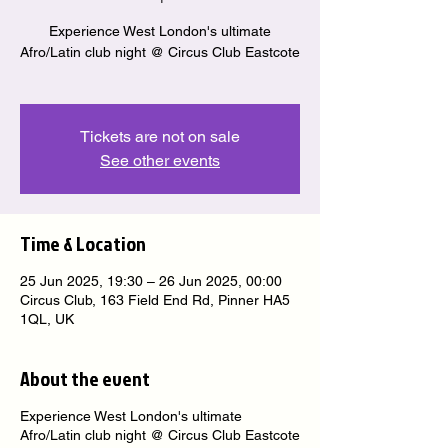
Experience West London's ultimate
Afro/Latin club night @ Circus Club Eastcote
Tickets are not on sale
See other events
Time & Location
25 Jun 2025, 19:30 – 26 Jun 2025, 00:00
Circus Club, 163 Field End Rd, Pinner HA5
1QL, UK
About the event
Experience West London's ultimate
Afro/Latin club night @ Circus Club Eastcote