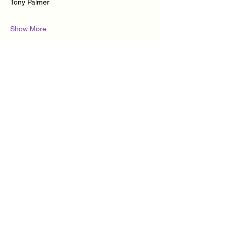
Tony Palmer
Show More
Tickets
Ticket type
Cuban Salsa & Kizomba
classes
More info
Price
£10.00
+£0.25 ticket service fee
Quantity