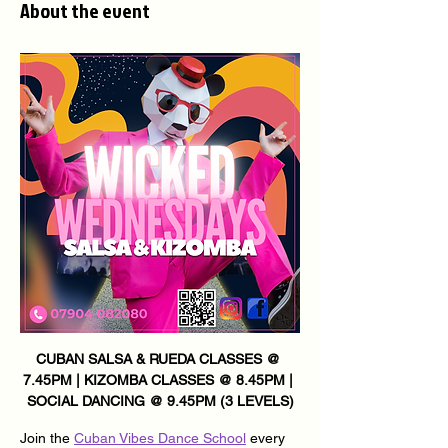
About the event
CUBAN SALSA & RUEDA CLASSES @ 
7.45PM | KIZOMBA CLASSES @ 8.45PM | 
SOCIAL DANCING @ 9.45PM (3 LEVELS)
Join the 
Cuban Vibes Dance School
 every 