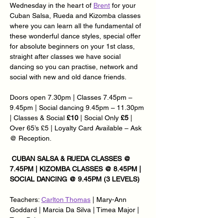
Wednesday in the heart of 
Brent
 for your 
Cuban Salsa, Rueda and Kizomba classes 
where you can learn all the fundamental of 
these wonderful dance styles, special offer 
for absolute beginners on your 1st class, 
straight after classes we have social 
dancing so you can practise, network and 
social with new and old dance friends.
Doors open 7.30pm | Classes 7.45pm – 
9.45pm | Social dancing 9.45pm – 11.30pm 
| Classes & Social 
£10
 | Social Only 
£5
 | 
Over 65’s £5 | Loyalty Card Available – Ask 
@ Reception.
 CUBAN SALSA & RUEDA CLASSES @ 
7.45PM | KIZOMBA CLASSES @ 8.45PM | 
SOCIAL DANCING @ 9.45PM (3 LEVELS)
Teachers: 
Carlton Thomas
 | Mary-Ann 
Goddard | Marcia Da Silva | Timea Major | 