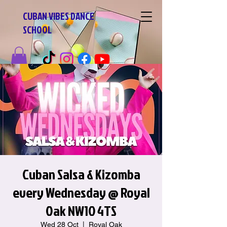
CUBAN VIBES DANCE
SCHOOL
Cuban Salsa & Kizomba
every Wednesday @ Royal
Oak NW10 4TS
Wed 28 Oct
  |  
Royal Oak