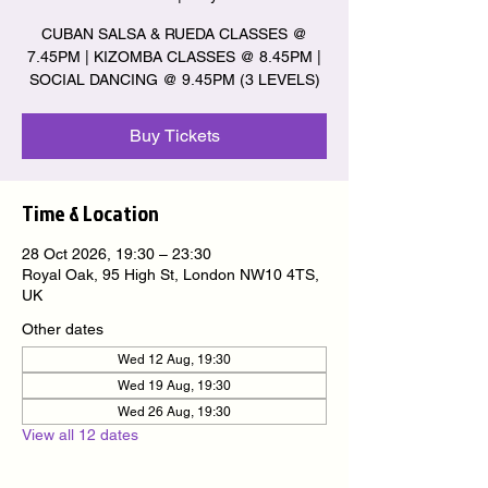
CUBAN SALSA & RUEDA CLASSES @
7.45PM | KIZOMBA CLASSES @ 8.45PM |
SOCIAL DANCING @ 9.45PM (3 LEVELS)
Buy Tickets
Time & Location
28 Oct 2026, 19:30 – 23:30
Royal Oak, 95 High St, London NW10 4TS,
UK
Other dates
Wed 12 Aug, 19:30
Wed 19 Aug, 19:30
Wed 26 Aug, 19:30
View all 12 dates