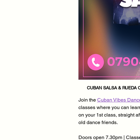
CUBAN SALSA & RUEDA C
Join the 
Cuban Vibes Danc
classes where you can learn 
on your 1st class, straight 
old dance friends.
Doors open 7.30pm | Classe