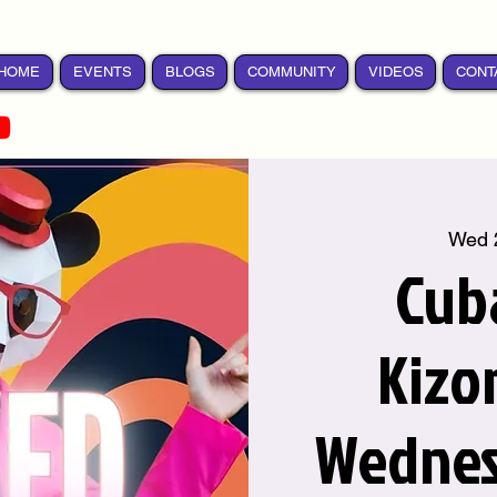
HOME
EVENTS
BLOGS
COMMUNITY
VIDEOS
CONT
Wed 
Cub
Kizo
Wednes