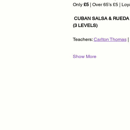
Only 
£5
 | Over 65’s £5 | Lo
 CUBAN SALSA & RUEDA CLASSES @ 8.30PM | KIZOMBA CLASSES @ 8.45PM | SOCIAL DANCING @ 9.45PM 
(3 LEVELS)
Teachers: 
Carlton Thomas
 
Show More