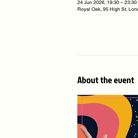
24 Jun 2026, 19:30 – 23:30
Royal Oak, 95 High St, L
About the event