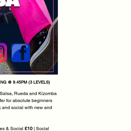
NG @ 9.45PM (3 LEVELS)
 Salsa, Rueda and Kizomba 
fer for absolute beginners 
k and social with new and 
es & Social 
£10
 | Social 