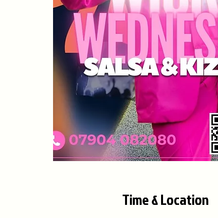
Time & Location