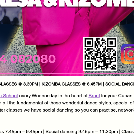
LASSES @ 8.30PM | KIZOMBA CLASSES @ 8.45PM | SOCIAL DANCI
e School
 every Wednesday in the heart of 
Brent
 for your Cuban
all the fundamental of these wonderful dance styles, special of
after classes we have social dancing so you can practise, networ
s 7.45pm – 9.45pm | Social dancing 9.45pm – 11.30pm | Class