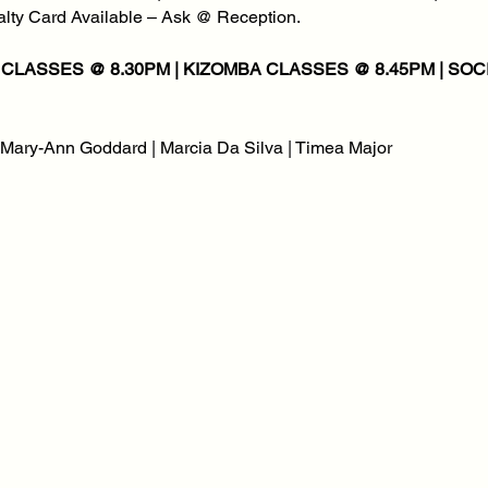
yalty Card Available – Ask @ Reception.
| Mary-Ann Goddard | Marcia Da Silva | Timea Major