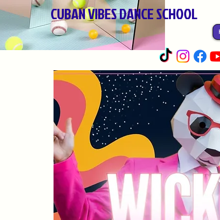
CUBAN VIBES DANCE SCHOOL