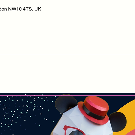
ondon NW10 4TS, UK