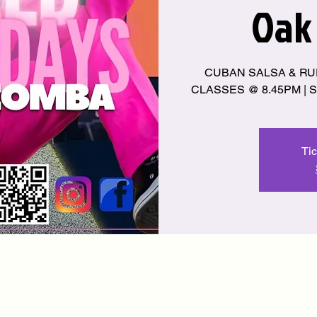
Oak
CUBAN SALSA & RU
CLASSES @ 8.45PM | S
Tic