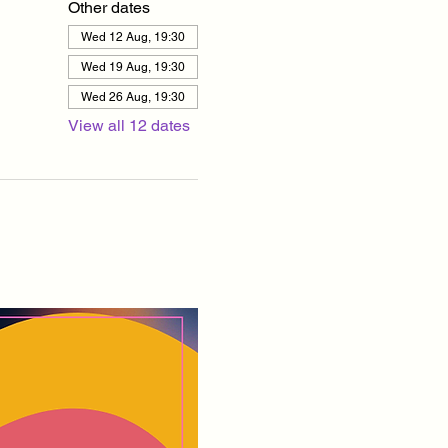
Other dates
Wed 12 Aug, 19:30
Wed 19 Aug, 19:30
Wed 26 Aug, 19:30
View all 12 dates