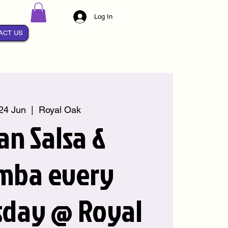
Log In
ACT US
24 Jun
  |  
Royal Oak
an Salsa &
mba every
day @ Royal