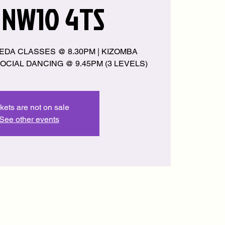
 NW10 4TS
EDA CLASSES @ 8.30PM | KIZOMBA
OCIAL DANCING @ 9.45PM (3 LEVELS)
kets are not on sale
See other events