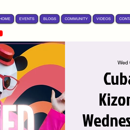
HOME
EVENTS
BLOGS
COMMUNITY
VIDEOS
CONT
Wed 
Cub
Kizo
Wednes