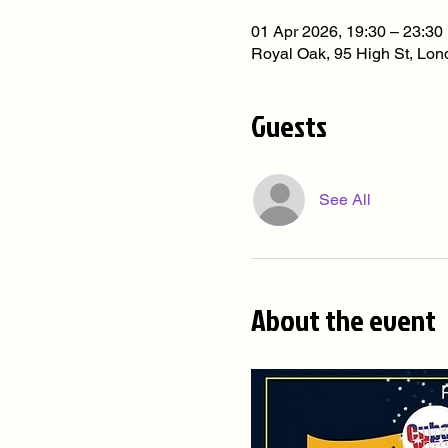
01 Apr 2026, 19:30 – 23:30
Royal Oak, 95 High St, L
Guests
See All
About the event