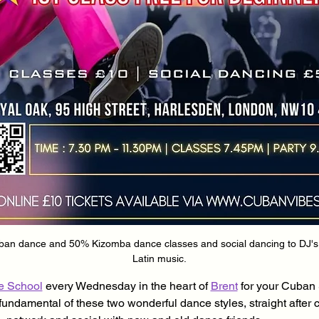
n dance and 50% Kizomba dance classes and social dancing to DJ's pl
Latin music.
e School
 every Wednesday in the heart of 
Brent
 for your Cuban
fundamental of these two wonderful dance styles, straight after 