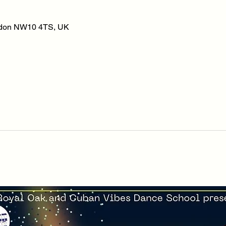
ondon NW10 4TS, UK