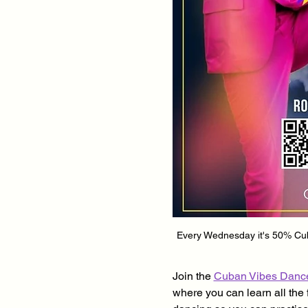
Every Wednesday it's 50% Cuba
Join the 
Cuban Vibes Danc
where you can learn all the 