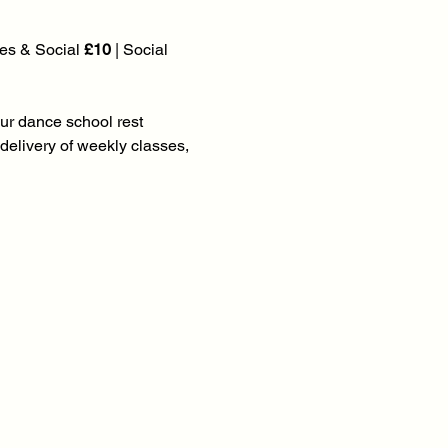
es & Social 
£10
 | Social 
our dance school rest 
elivery of weekly classes, 