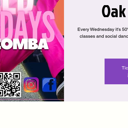
Oak
Every Wednesday it's 
classes and social danci
Tic