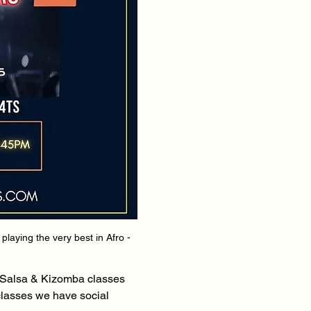
aying the very best in Afro - 
 Salsa & Kizomba classes 
classes we have social 