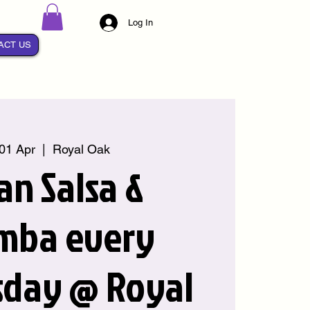
Log In
ACT US
01 Apr
  |  
Royal Oak
an Salsa &
mba every
day @ Royal