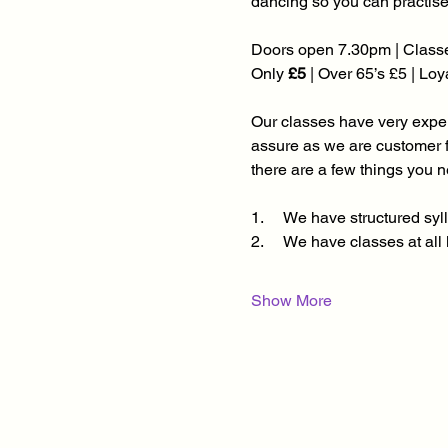
dancing so you can practise
Doors open 7.30pm | Classe
Only 
£5
 | Over 65’s £5 | Lo
Our classes have very experi
assure as we are customer 
there are a few things you 
1.     We have structured s
2.     We have classes at al
Show More