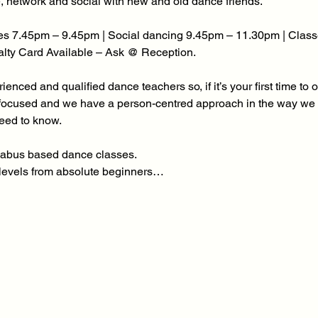
, network and social with new and old dance friends. 
s 7.45pm – 9.45pm | Social dancing 9.45pm – 11.30pm | Class
yalty Card Available – Ask @ Reception.
enced and qualified dance teachers so, if it’s your first time to 
focused and we have a person-centred approach in the way we d
need to know.
yllabus based dance classes.
l levels from absolute beginners…