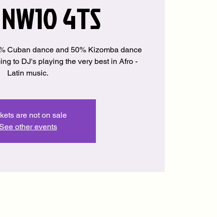
 NW10 4TS
50% Cuban dance and 50% Kizomba dance
ng to DJ's playing the very best in Afro -
Latin music.
kets are not on sale
See other events