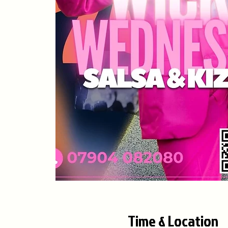
Time & Location