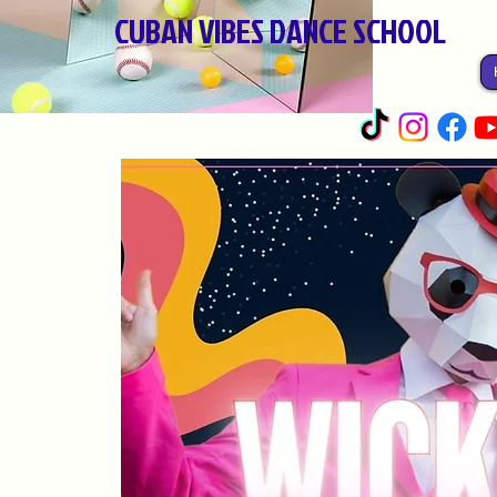
CUBAN VIBES DANCE SCHOOL