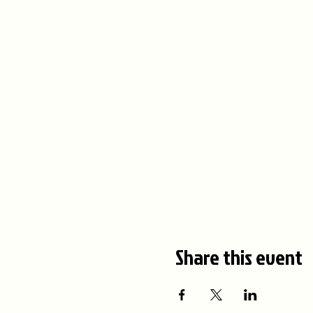
Share this event