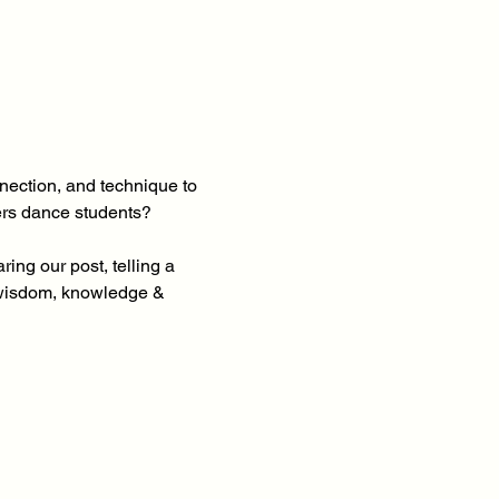
ection, and technique to 
ers dance students?
ng our post, telling a 
 wisdom, knowledge & 