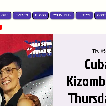
HOME
EVENTS
BLOGS
COMMUNITY
VIDEOS
CONT
Thu 05
Cub
Kizomba
Thursd