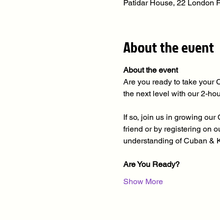
Patidar House, 22 London
About the event
About the event
Are you ready to take your 
the next level with our 2-h
If so, join us in growing o
friend or by registering on
understanding of Cuban & 
Are You Ready?
Show More