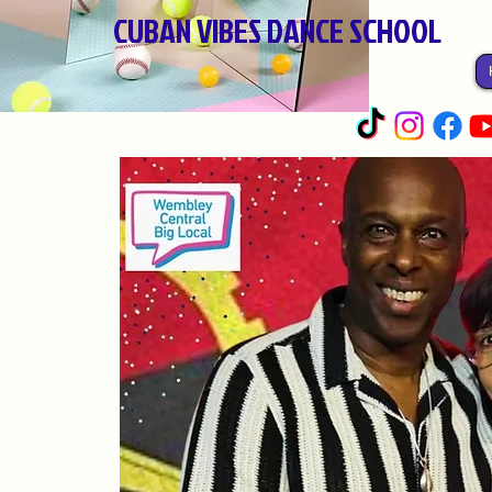
CUBAN VIBES DANCE SCHOOL