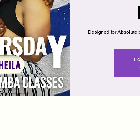
Designed for Absolute 
Tic