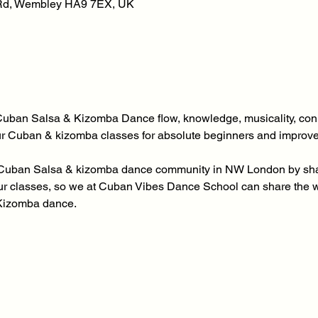
 Rd, Wembley HA9 7EX, UK
Cuban Salsa & Kizomba Dance flow, knowledge, musicality, conn
our Cuban & kizomba classes for absolute beginners and improv
ur Cuban Salsa & kizomba dance community in NW London by shari
 our classes, so we at Cuban Vibes Dance School can share the
Kizomba dance.