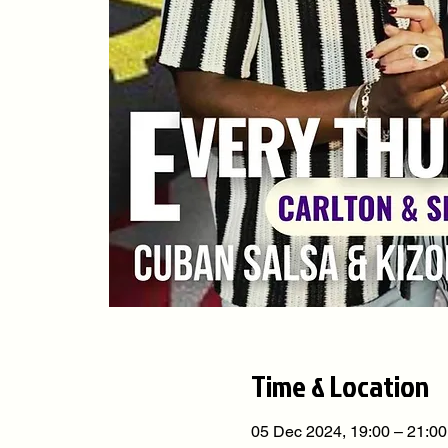
Time & Location
05 Dec 2024, 19:00 – 21:00