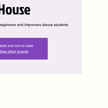
House
beginners and Improvers dance students
kets are not on sale
See other events