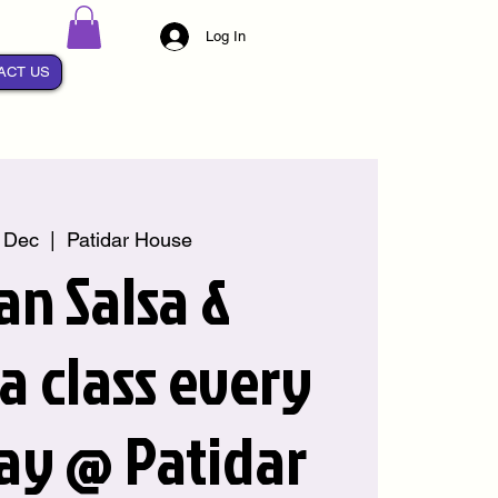
Log In
ACT US
 Dec
  |  
Patidar House
an Salsa &
 class every
ay @ Patidar