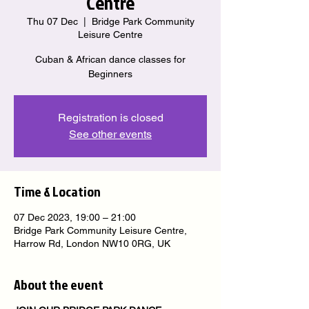
Centre
Thu 07 Dec
  |  
Bridge Park Community
Leisure Centre
Cuban & African dance classes for
Beginners
Registration is closed
See other events
Time & Location
07 Dec 2023, 19:00 – 21:00
Bridge Park Community Leisure Centre,
Harrow Rd, London NW10 0RG, UK
About the event