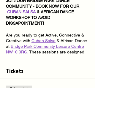
JOIN OUR BRIDGE PARK DANCE
COMMUNITY - BOOK NOW FOR OUR
CUBAN SALSA
& AFRICAN DANCE
WORKSHOP TO AVOID
DISSAPOINTMENT!
Are you ready to get Active, Connective &
Creative with
Cuban Salsa
& African Dance
at
Bridge Park Community Leisure Centre
NW10 0RG
. These sessions are designed
for Absolute Beginners and Beginners
students to dance.
Tickets
Are You Ready?
Join us for a series of 2-hour
Cuban Salsa
&
African dance workshops every Thursday
Sale ended
from 7.00pm – 9.00pm, all I need is your
mind, body, soul, energy & commitment -
Ticket type
You Ready?
Bridge Park Dance Community
We deliver Inclusive
Cuban Salsa
& African
More info
Dance workshops every Thursday for
students looking to keep active, connected,
Price
and creative in dance and looking for that