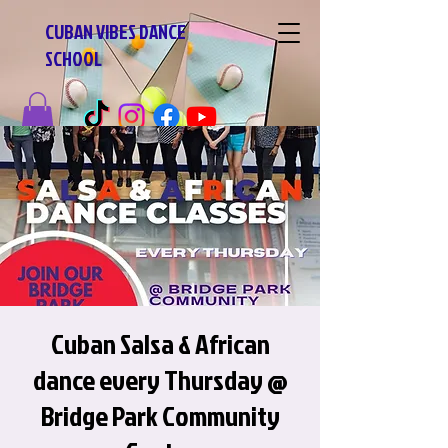
CUBAN VIBES DANCE
SCHOOL
Cuban Salsa & African
dance every Thursday @
Bridge Park Community