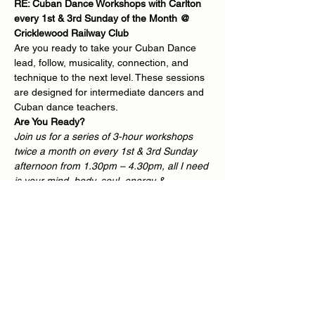
RE: Cuban Dance Workshops with Carlton 
every 1st & 3rd Sunday of the Month @ 
Cricklewood Railway Club
Are you ready to take your Cuban Dance 
lead, follow, musicality, connection, and 
technique to the next level. These sessions 
are designed for intermediate dancers and 
Cuban dance teachers.
Are You Ready?
Join us for a series of 3-hour workshops 
twice a month on every 1st & 3rd Sunday 
afternoon from 1.30pm – 4.30pm, all I need 
is your mind, body, soul, energy & 
commitment - You Ready?
We deliver Inclusive Cuban Dance 
workshops twice a month for dance 
students looking for that extra 1-2-1 
experience in a small group environment.
"When you dance, the purpose is not to get 
to a certain place on the floor. It's to enjoy 
each step along the way", - Wayne Dyer