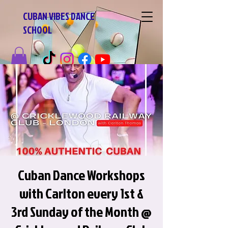
CUBAN VIBES DANCE
SCHOOL
Cuban Dance Workshops
with Carlton every 1st &
3rd Sunday of the Month @