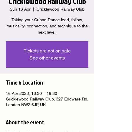
Cricklewood Railway Club
Sun 16 Apr
  |  
Cricklewood Railway Club
Taking your Cuban Dance lead, follow,
musicality, connection, and technique to the
next level.
Tickets are not on sale
See other events
Time & Location
16 Apr 2023, 13:30 – 16:30
Cricklewood Railway Club, 327 Edgware Rd,
London NW2 6JP, UK
About the event