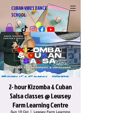
CUBAN VIBES DANCE
SCHOOL
2- hour Kizomba & Cuban
Salsa classes @ Lewsey
Farm Learning Centre
Sun 19 Oct
  |  
Lewsey Farm Learning