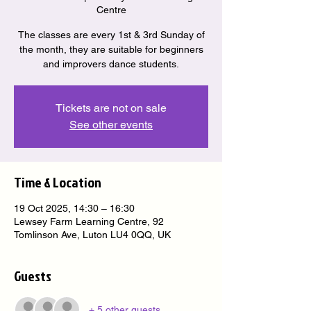
Centre
The classes are every 1st & 3rd Sunday of
the month, they are suitable for beginners
and improvers dance students.
Tickets are not on sale
See other events
Time & Location
19 Oct 2025, 14:30 – 16:30
Lewsey Farm Learning Centre, 92
Tomlinson Ave, Luton LU4 0QQ, UK
Guests
+ 5 other guests