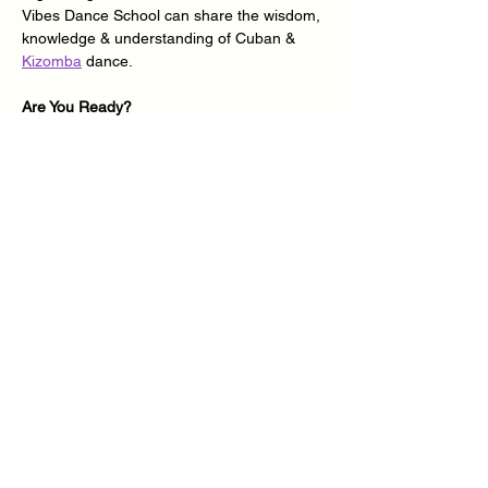
Vibes Dance School can share the wisdom, 
knowledge & understanding of Cuban & 
Kizomba
 dance.
Are You Ready?
Join 
Cuban Vibes Dance School
 for a 
series of 2-hour classes every 1st and 3rd 
Sunday of the month in the afternoon from 
2.30pm – 4.30pm at 
Lewsey Farm 
Learning Centre
, all we need is your mind, 
body, soul, energy & commitment - You 
Ready?
We will be delivering Inclusive 
Cuban Salsa
& 
Kizomba
 Dance classes for absolute 
beginners and improvers dance students 
looking…
Show More