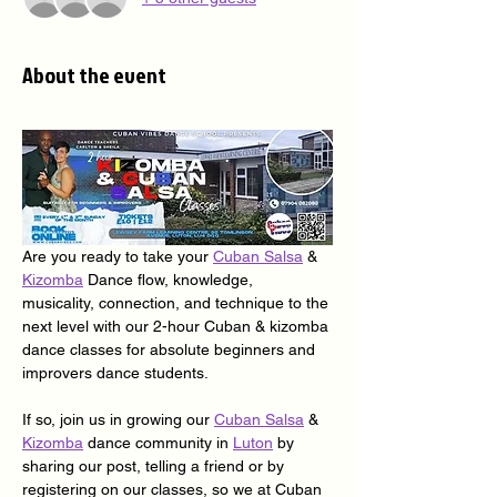
About the event
Are you ready to take your 
Cuban Salsa
 & 
Kizomba
 Dance flow, knowledge, 
musicality, connection, and technique to the 
next level with our 2-hour Cuban & kizomba 
dance classes for absolute beginners and 
improvers dance students.
If so, join us in growing our 
Cuban Salsa
 & 
Kizomba
 dance community in 
Luton
 by 
sharing our post, telling a friend or by 
registering on our classes, so we at Cuban 