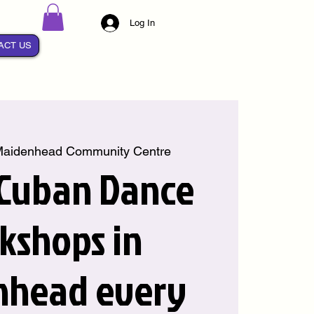
Log In
ACT US
aidenhead Community Centre
 Cuban Dance
kshops in
nhead every