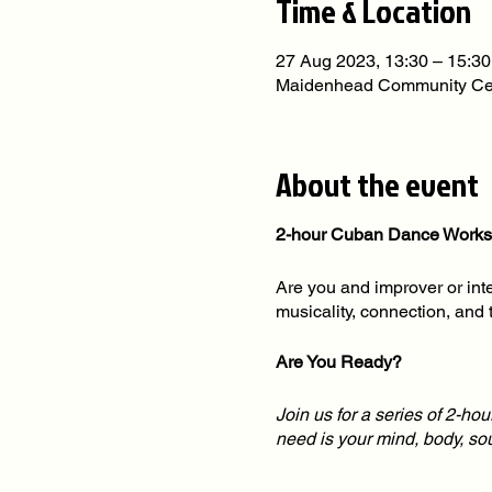
Time & Location
27 Aug 2023, 13:30 – 15:30
Maidenhead Community Cen
About the event
2-hour Cuban Dance Worksh
Are you and improver or int
musicality, connection, and 
Are You Ready?
Join us for a series of 2-ho
need is your mind, body, s
We deliver Inclusive Cuban 