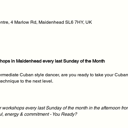
tre, 4 Marlow Rd, Maidenhead SL6 7HY, UK
ops in Maidenhead every last Sunday of the Month
ermediate Cuban style dancer, are you ready to take your Cuban
technique to the next level.
ur workshops every last Sunday of the month in the afternoon fro
oul, energy & commitment - You Ready?
Dance workshops twice a month for dance students looking for t