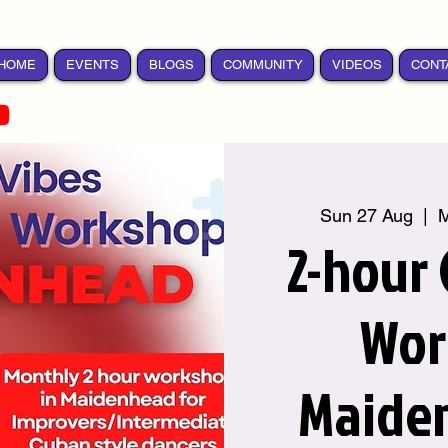
HOME
EVENTS
BLOGS
COMMUNITY
VIDEOS
CONT
Sun 27 Aug
  |  
M
2-hour
Wor
Maide