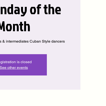
unday of the
Month
s & intermediates Cuban Style dancers
gistration is closed
See other events