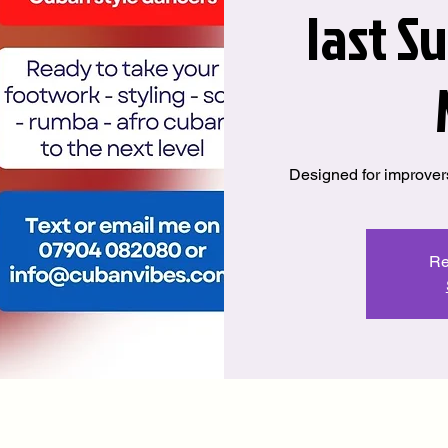
last S
Designed for improver
Re