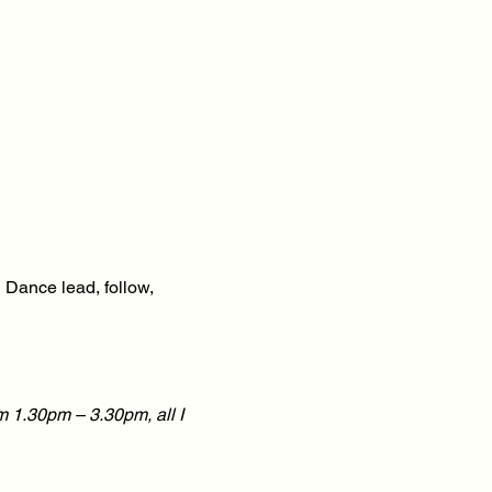
 Dance lead, follow,
m 1.30pm – 3.30pm, all I
hat extra 1-2-1 experience