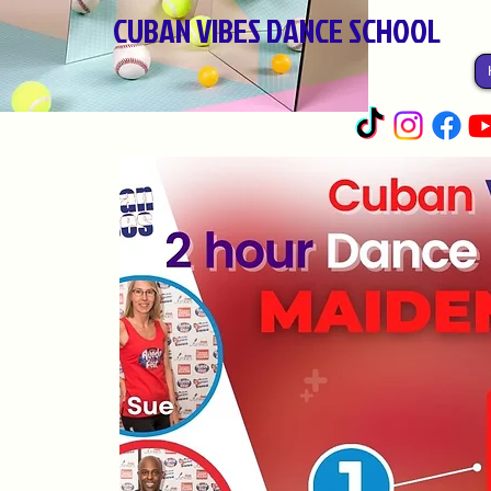
CUBAN VIBES DANCE SCHOOL