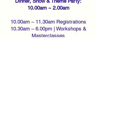
Dinner, Show & Theme Party:
10.00am ~ 2.00am
10.00am – 11.30am Registrations
10.30am – 6.00pm | Workshops &
Masterclasses
7.30pm – 9.30pm | Gala Dinner with
artist
11.00pm – 11.30pm | Shows &
Performance
10.00pm – 2.00am | Wear Something
White or All White Theme Party
Sunday 28 May 2023 ~ Registration,
Workshops & Beach Party: 10.00am
~ 6.00pm
10.00am – 11.30am Registrations
1.00pm – 2.00pm | Beach Party
10.30am – 6.00pm | Workshops &