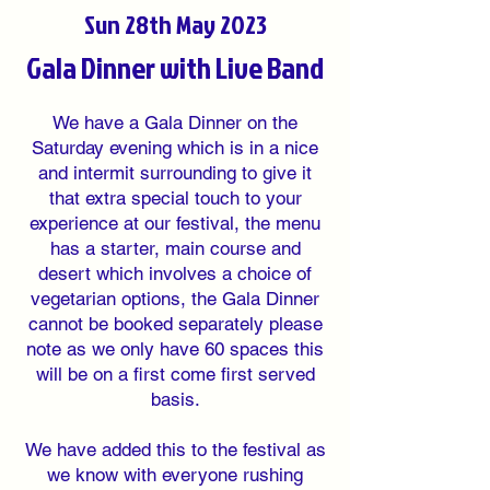
Sun 28th May 2023
Gala Dinner with Live Band
We have a Gala Dinner on the
Saturday evening which is in a nice
and intermit surrounding to give it
that extra special touch to your
experience at our festival, the menu
has a starter, main course and
desert which involves a choice of
vegetarian options, the Gala Dinner
cannot be booked separately please
note as we only have 60 spaces this
will be on a first come first served
basis.
We have added this to the festival as
we know with everyone rushing