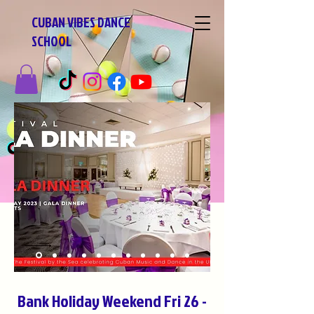
CUBAN VIBES DANCE
SCHOOL
Bank Holiday Weekend Fri 26 -