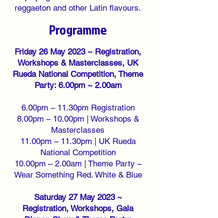
reggaeton and other Latin flavours
.
Programme
Friday 26 May 2023 ~ Registration,
Workshops & Masterclasses, UK
Rueda National Competition, Theme
Party: 6.00pm ~ 2.00am
6.00pm – 11.30pm Registration
8.00pm – 10.00pm | Workshops &
Masterclasses
11.00pm – 11.30pm | UK Rueda
National Competition
10.00pm – 2.00am | Theme Party –
Wear Something Red. White & Blue
Saturday 27 May 2023 ~
Registration, Workshops, Gala