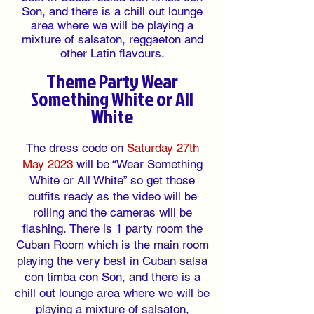
Son, and there is a chill out lounge
area where we will be playing a
mixture of salsaton, reggaeton and
other Latin flavours.
Theme Party Wear
Something White or All
White
The dress code on
Saturday 27th
May 2023
will be “Wear Something
White or All White” so get those
outfits ready as the video will be
rolling and the cameras will be
flashing.
There is 1 party room
the
Cuban Room which is the main room
playing the very best in Cuban salsa
con timba con Son, and there is a
chill out lounge area
where
we
will be
playing a
mixture of salsaton,