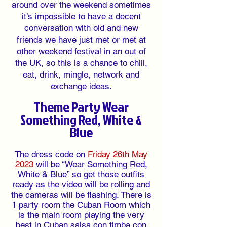
around over the weekend sometimes
it’s impossible to have a decent
conversation with old and new
friends we have just met or met at
other weekend festival in an out of
the UK, so this is a chance to chill,
eat, drink, mingle, network and
exchange ideas.
Theme Party Wear
Something Red, White &
Blue
The dress code on
Friday 26th May
2023
will be “Wear Something Red,
White & Blue” so get those outfits
ready as the video will be rolling and
the cameras will be flashing. There is
1 party room the Cuban Room which
is the main room playing the very
best in Cuban salsa con timba con