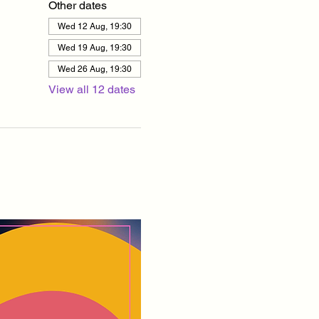
Other dates
Wed 12 Aug, 19:30
Wed 19 Aug, 19:30
Wed 26 Aug, 19:30
View all 12 dates