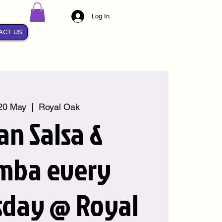
Log In
ACT US
20 May
  |  
Royal Oak
an Salsa &
mba every
day @ Royal