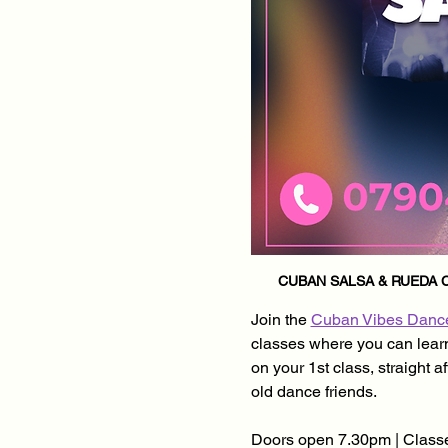
CUBAN SALSA & RUEDA C
Join the 
Cuban Vibes Danc
classes where you can learn 
on your 1st class, straight 
old dance friends.
Doors open 7.30pm | Classe