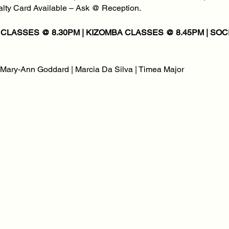
yalty Card Available – Ask @ Reception.
| Mary-Ann Goddard | Marcia Da Silva | Timea Major