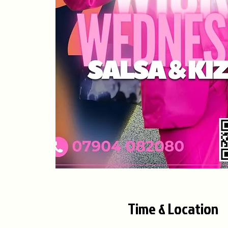
Time & Location