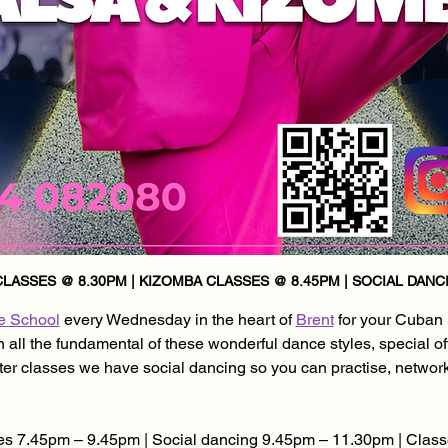
LASSES @ 8.30PM | KIZOMBA CLASSES @ 8.45PM | SOCIAL DANCI
e School
 every Wednesday in the heart of 
Brent
 for your Cuban
all the fundamental of these wonderful dance styles, special of
after classes we have social dancing so you can practise, networ
s 7.45pm – 9.45pm | Social dancing 9.45pm – 11.30pm | Class