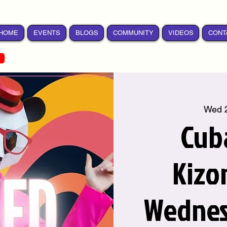
HOME
EVENTS
BLOGS
COMMUNITY
VIDEOS
CONT
Wed 
Cub
Kizo
Wednes