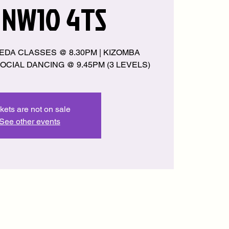
 NW10 4TS
EDA CLASSES @ 8.30PM | KIZOMBA
OCIAL DANCING @ 9.45PM (3 LEVELS)
kets are not on sale
See other events