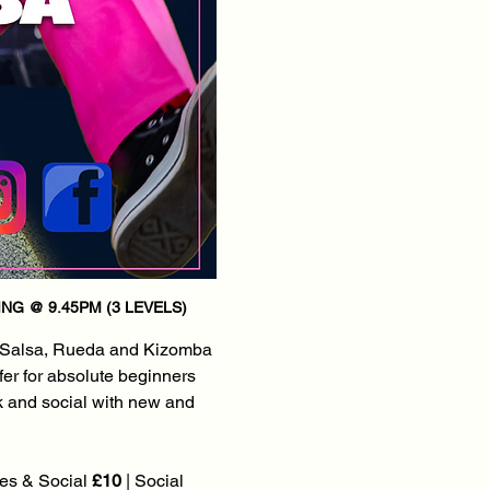
NG @ 9.45PM (3 LEVELS)
 Salsa, Rueda and Kizomba 
fer for absolute beginners 
k and social with new and 
es & Social 
£10
 | Social 