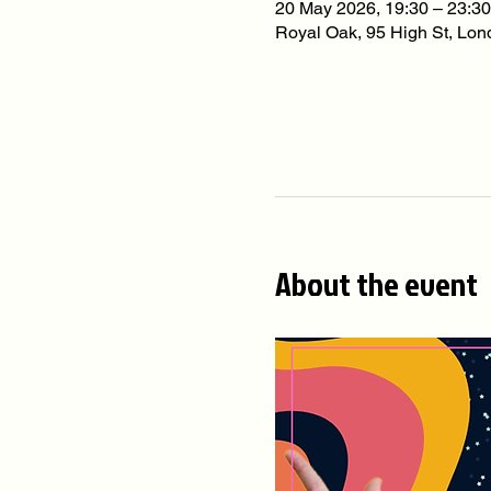
20 May 2026, 19:30 – 23:30
Royal Oak, 95 High St, L
About the event