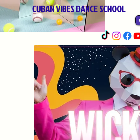
CUBAN VIBES DANCE SCHOOL