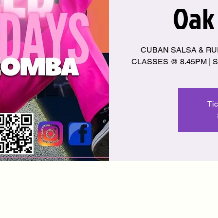
Oak
CUBAN SALSA & RU
CLASSES @ 8.45PM | S
Tic