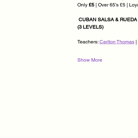
Only 
£5
 | Over 65’s £5 | Lo
 CUBAN SALSA & RUEDA CLASSES @ 8.30PM | KIZOMBA CLASSES @ 8.45PM | SOCIAL DANCING @ 9.45PM 
(3 LEVELS)
Teachers: 
Carlton Thomas
 
Show More