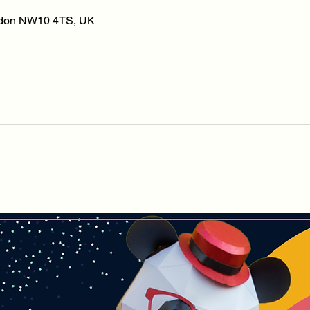
ondon NW10 4TS, UK